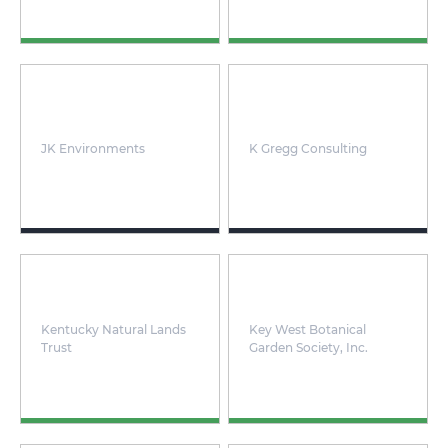
JK Environments
K Gregg Consulting
Kentucky Natural Lands
Key West Botanical
Trust
Garden Society, Inc.