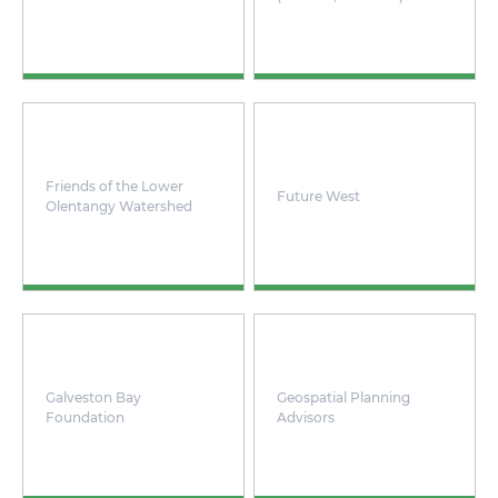
Friends of the Lower
Future West
Olentangy Watershed
Galveston Bay
Geospatial Planning
Foundation
Advisors