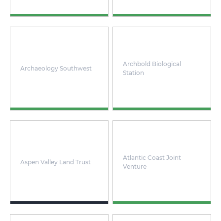
Archbold Biological
Archaeology Southwest
Station
Atlantic Coast Joint
Aspen Valley Land Trust
Venture