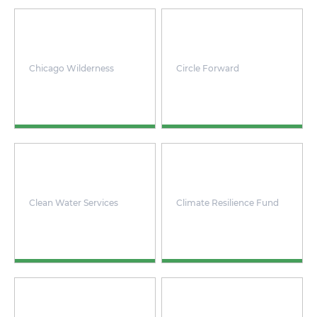
Chicago Wilderness
Circle Forward
Clean Water Services
Climate Resilience Fund