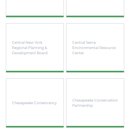
Central New York
Central Sierra
Regional Planning &
Environmental Resource
Development Board
Center
Chesapeake Conservation
Chesapeake Conservancy
Partnership