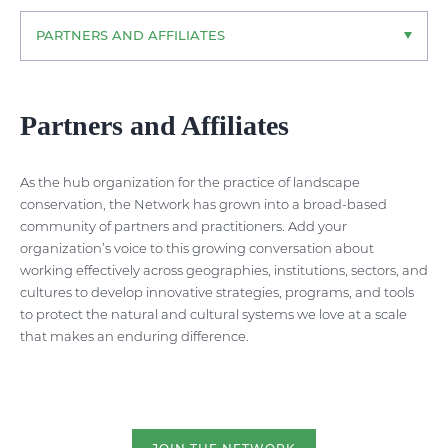
PARTNERS AND AFFILIATES
Partners and Affiliates
As the hub organization for the practice of landscape
conservation, the Network has grown into a broad-based
community of partners and practitioners. Add your
organization’s voice to this growing conversation about
working effectively across geographies, institutions, sectors, and
cultures to develop innovative strategies, programs, and tools
to protect the natural and cultural systems we love at a scale
that makes an enduring difference.