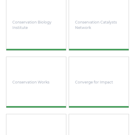
Conservation Biology
Conservation Catalysts
Institute
Network
Conservation Works
Converge for Impact