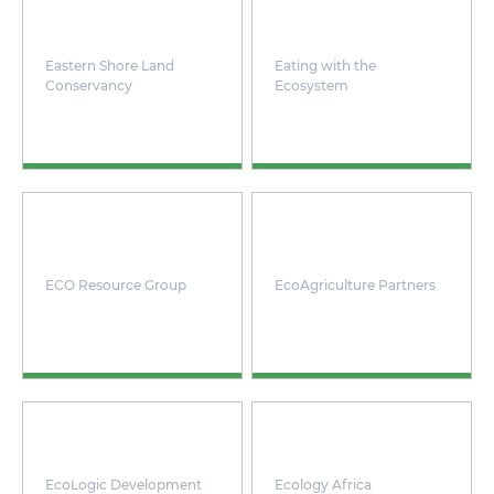
Eastern Shore Land
Eating with the
Conservancy
Ecosystem
ECO Resource Group
EcoAgriculture Partners
EcoLogic Development
Ecology Africa