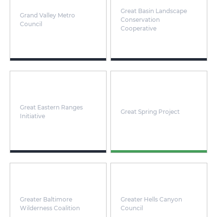
Great Basin Landscape
Grand Valley Metro
Conservation
Council
Cooperative
Great Eastern Ranges
Great Spring Project
Initiative
Greater Baltimore
Greater Hells Canyon
Wilderness Coalition
Council