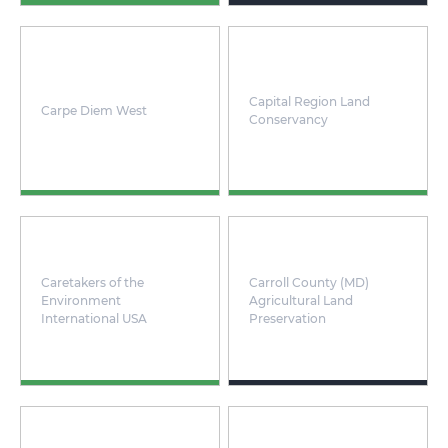
Capital Region Land
Carpe Diem West
Conservancy
Caretakers of the
Carroll County (MD)
Environment
Agricultural Land
International USA
Preservation