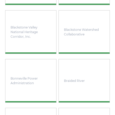
Blackstone Valley
Blackstone Watershed
National Heritage
Collaborative
Corridor, Inc.
Bonneville Power
Braided River
Administration