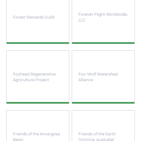
Forever Flight Worldwide,
Forest Stewards Guild
LLC
Foxhead Regenerative
Fox-Wolf Watershed
Agriculture Project
Alliance
Friends of the Amargosa
Friends of the Earth
Basin
(Victoria, Australia)