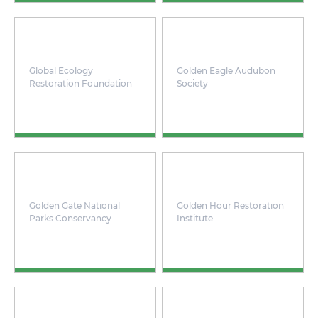
Global Ecology
Golden Eagle Audubon
Restoration Foundation
Society
Golden Gate National
Golden Hour Restoration
Parks Conservancy
Institute