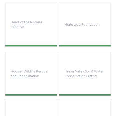
Heart of the Rockies
Highstead Foundation
Initiative
Hoosier Wildlife Rescue
Illinois Valley Soil & Water
and Rehabilitation
Conservation District