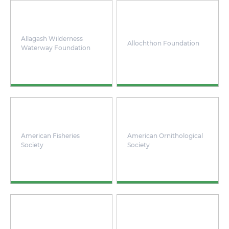
Allagash Wilderness
Allochthon Foundation
Waterway Foundation
American Fisheries
American Ornithological
Society
Society