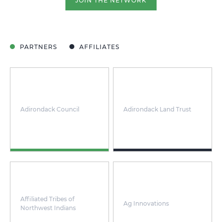
JOIN THE NETWORK
PARTNERS
AFFILIATES
Adirondack Council
Adirondack Land Trust
Affiliated Tribes of
Ag Innovations
Northwest Indians