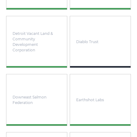
Detroit Vacant Land &
Community
Diablo Trust
Development
Corporation
Downeast Salmon
Earthshot Labs
Federation