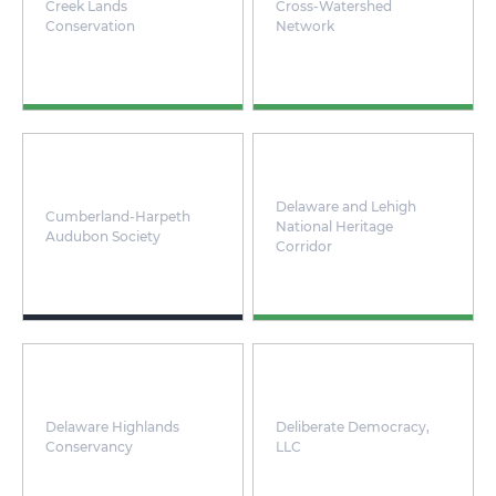
Creek Lands
Cross-Watershed
Conservation
Network
Delaware and Lehigh
Cumberland-Harpeth
National Heritage
Audubon Society
Corridor
Delaware Highlands
Deliberate Democracy,
Conservancy
LLC