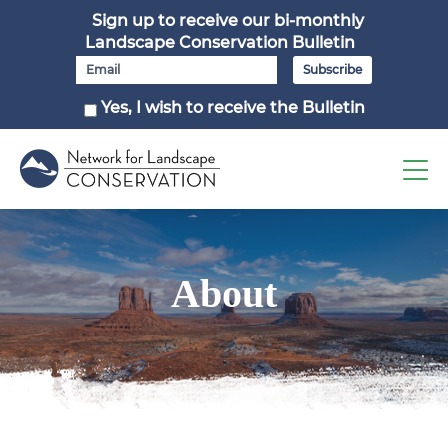
Sign up to receive our bi-monthly
Landscape Conservation Bulletin
Yes, I wish to receive the Bulletin
About