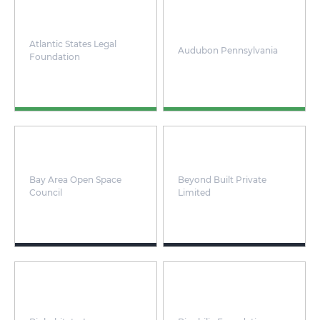
Atlantic States Legal
Audubon Pennsylvania
Foundation
Bay Area Open Space
Beyond Built Private
Council
Limited