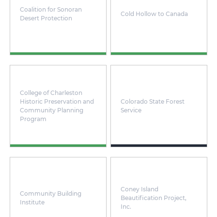
Coalition for Sonoran
Cold Hollow to Canada
Desert Protection
College of Charleston
Historic Preservation and
Colorado State Forest
Community Planning
Service
Program
Coney Island
Community Building
Beautification Project,
Institute
Inc.