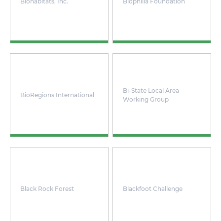
Biohabitats, Inc.
Biophilia Foundation
Bi-State Local Area
BioRegions International
Working Group
Black Rock Forest
Blackfoot Challenge