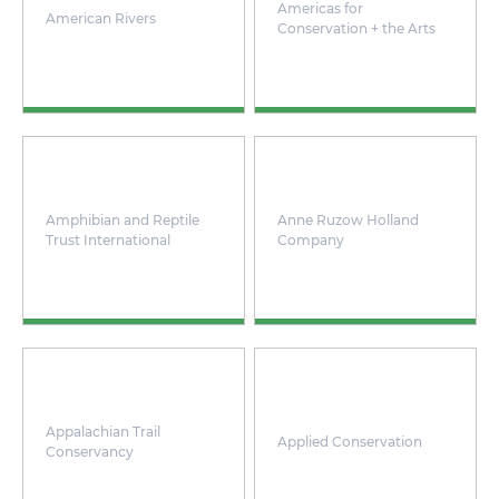
Americas for
American Rivers
Conservation + the Arts
Amphibian and Reptile
Anne Ruzow Holland
Trust International
Company
Appalachian Trail
Applied Conservation
Conservancy