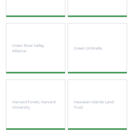
Green River Valley
Green Umbrella
Alliance
Harvard Forest, Harvard
Hawaiian Islands Land
University
Trust