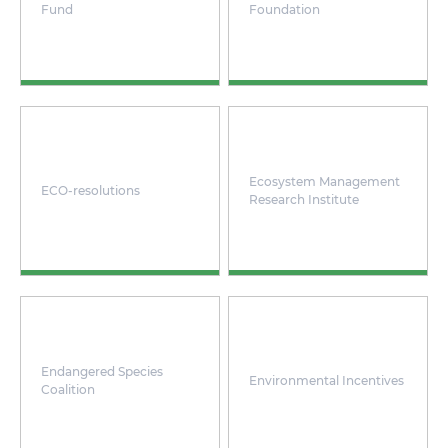
Fund
Foundation
Ecosystem Management
ECO-resolutions
Research Institute
Endangered Species
Environmental Incentives
Coalition