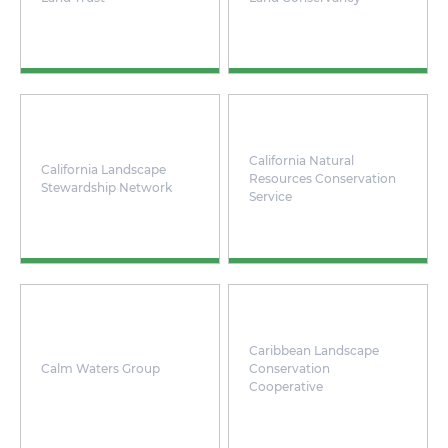
California Natural
California Landscape
Resources Conservation
Stewardship Network
Service
Caribbean Landscape
Calm Waters Group
Conservation
Cooperative