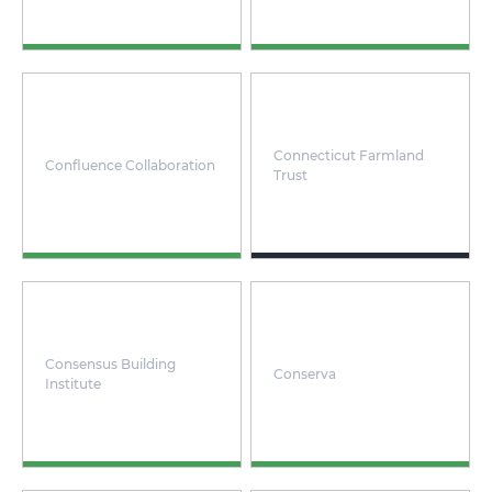
Connecticut Farmland
Confluence Collaboration
Trust
Consensus Building
Conserva
Institute