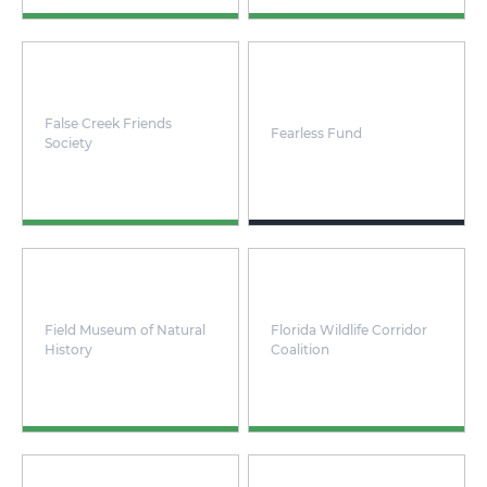
False Creek Friends
Fearless Fund
Society
Field Museum of Natural
Florida Wildlife Corridor
History
Coalition