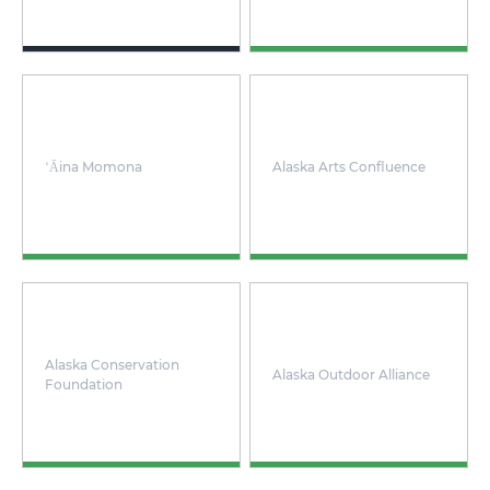
ʻĀina Momona
Alaska Arts Confluence
Alaska Conservation
Alaska Outdoor Alliance
Foundation