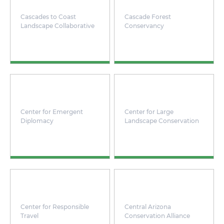
Cascades to Coast
Cascade Forest
Landscape Collaborative
Conservancy
Center for Emergent
Center for Large
Diplomacy
Landscape Conservation
Center for Responsible
Central Arizona
Travel
Conservation Alliance