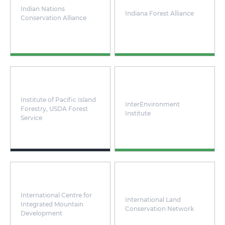
Indian Nations
Indiana Forest Alliance
Conservation Alliance
Institute of Pacific Island
InterEnvironment
Forestry, USDA Forest
Institute
Service
International Centre for
International Land
Integrated Mountain
Conservation Network
Development