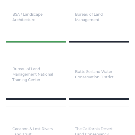
BSA / Landscape
Bureau of Land
Architecture
Management
Bureau of Land
Butte Soil and Water
Management National
Conservation District
Training Center
Cacapon & Lost Rivers
The California Desert
Land Trust
Land Conservancy