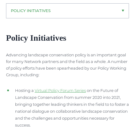
POLICY INITIATIVES
Policy Initiatives
Advancing landscape conservation policy is an important goal
for many Network partners and the field as a whole. A number
of policy efforts have been spearheaded by our Policy Working
Group, including:
Hosting a
Virtual Policy Forum Series
on the Future of
Landscape Conservation from summer 2020 into 2021,
bringing together leading thinkers in the field to to foster a
national dialogue on collaborative landscape conservation
and the challenges and opportunities necessary for
success.