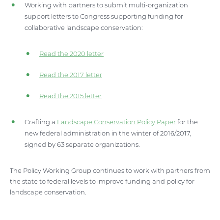
Working with partners to submit multi-organization
support letters to Congress supporting funding for
collaborative landscape conservation:
Read the 2020 letter
Read the 2017 letter
Read the 2015 letter
Crafting a
Landscape Conservation Policy Paper
for the
new federal administration in the winter of 2016/2017,
signed by 63 separate organizations.
The Policy Working Group continues to work with partners from
the state to federal levels to improve funding and policy for
landscape conservation.