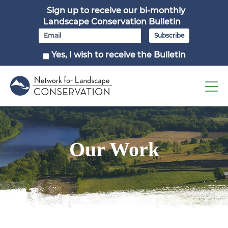
Sign up to receive our bi-monthly
Landscape Conservation Bulletin
Yes, I wish to receive the Bulletin
Our Work