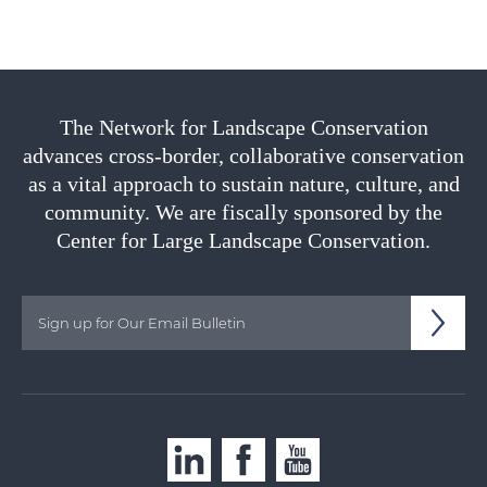
The Network for Landscape Conservation
advances cross-border, collaborative conservation
as a vital approach to sustain nature, culture, and
community. We are fiscally sponsored by the
Center for Large Landscape Conservation.