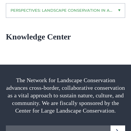
PERSPECTIVES: LANDSCAPE CONSERVATION IN ACTION
Knowledge Center
The Network for Landscape Conservation
advances cross-border, collaborative conservation
as a vital approach to sustain nature, culture, and
community. We are fiscally sponsored by the
Center for Large Landscape Conservation.