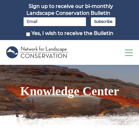
Sign up to receive our bi-monthly
Landscape Conservation Bulletin
Yes, I wish to receive the Bulletin
Knowledge Center