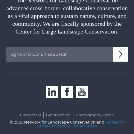
The Network for Landscape Conservation
advances cross-border, collaborative conservation
as a vital approach to sustain nature, culture, and
community. We are fiscally sponsored by the
Center for Large Landscape Conservation.
|
|
Contact Us
Get Involved
Photography Credit
© 2026 Network for Landscape Conservation and
Center for
Large Landscape Conservation