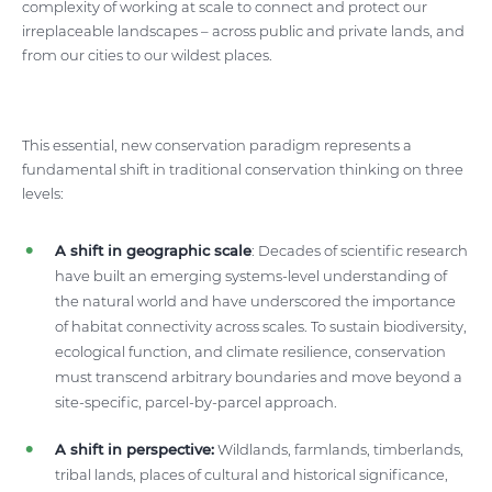
complexity of working at scale to connect and protect our
irreplaceable landscapes – across public and private lands, and
from our cities to our wildest places.
This essential, new conservation paradigm represents a
fundamental shift in traditional conservation thinking on three
levels:
A shift in geographic scale
: Decades of scientific research
have built an emerging systems-level understanding of
the natural world and have underscored the importance
of habitat connectivity across scales. To sustain biodiversity,
ecological function, and climate resilience, conservation
must transcend arbitrary boundaries and move beyond a
site-specific, parcel-by-parcel approach.
A shift in perspective:
Wildlands, farmlands, timberlands,
tribal lands, places of cultural and historical significance,