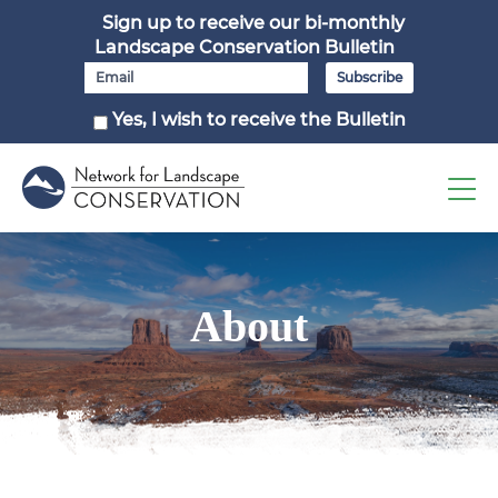
Sign up to receive our bi-monthly
Landscape Conservation Bulletin
Yes, I wish to receive the Bulletin
About