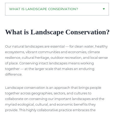
WHAT IS LANDSCAPE CONSERVATION?
What is Landscape Conservation?
Our natural landscapes are essential — for clean water, healthy
ecosystems, vibrant communities and economies, climate
resilience, cultural heritage, outdoor recreation, and local sense
of place. Conserving intact landscapes means working
together — at the larger scale that makes an enduring
difference.
Landscape conservation is an approach that brings people
together across geographies, sectors, and cultures to
collaborate on conserving our important landscapes and the
myriad ecological, cultural, and economic benefits they
provide. This highly collaborative practice embraces the