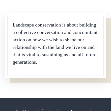
Landscape conservation is about building
a collective conversation and concomitant
action on how we wish to shape our
relationship with the land we live on and
that is vital to sustaining us and all future
generations.