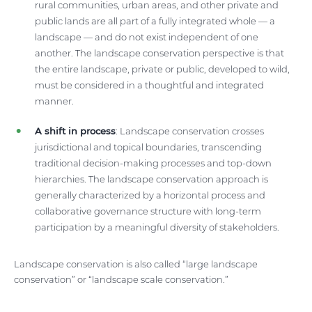
rural communities, urban areas, and other private and
public lands are all part of a fully integrated whole — a
landscape — and do not exist independent of one
another. The landscape conservation perspective is that
the entire landscape, private or public, developed to wild,
must be considered in a thoughtful and integrated
manner.
A shift in process
: Landscape conservation crosses
jurisdictional and topical boundaries, transcending
traditional decision-making processes and top-down
hierarchies. The landscape conservation approach is
generally characterized by a horizontal process and
collaborative governance structure with long-term
participation by a meaningful diversity of stakeholders.
Landscape conservation is also called “large landscape
conservation” or “landscape scale conservation.”