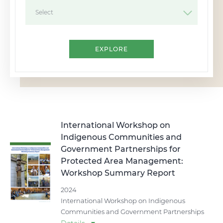
Select
International Workshop on
Indigenous Communities and
Government Partnerships for
Protected Area Management:
Workshop Summary Report
2024
International Workshop on Indigenous
Communities and Government Partnerships