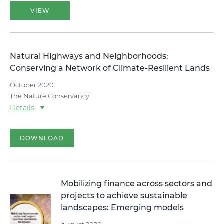
VIEW
Natural Highways and Neighborhoods:
Conserving a Network of Climate-Resilient Lands
October 2020
The Nature Conservancy
Details
DOWNLOAD
Mobilizing finance across sectors and
projects to achieve sustainable
landscapes: Emerging models