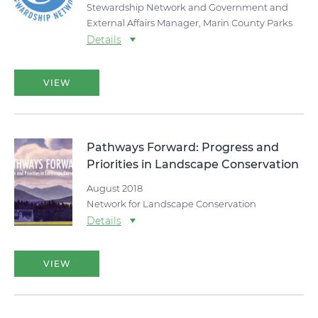
Stewardship Network and Government and
External Affairs Manager, Marin County Parks
Details
VIEW
Pathways Forward: Progress and
Priorities in Landscape Conservation
August 2018
Network for Landscape Conservation
Details
VIEW