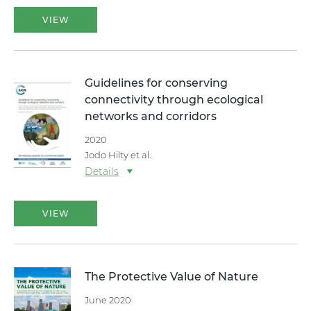
VIEW
Guidelines for conserving
connectivity through ecological
networks and corridors
2020
Jodo Hilty et al.
Details
VIEW
The Protective Value of Nature
June 2020