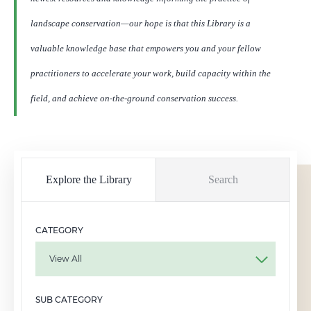
landscape conservation—our hope is that this Library is a
valuable knowledge base that empowers you and your fellow
practitioners to accelerate your work, build capacity within the
field, and achieve on-the-ground conservation success.
Explore the Library
Search
CATEGORY
View All
SUB CATEGORY