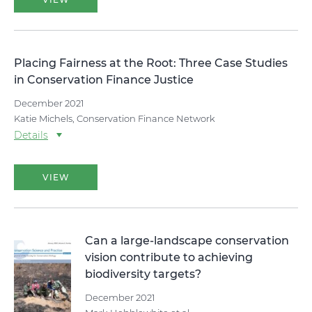
Placing Fairness at the Root: Three Case Studies
in Conservation Finance Justice
December 2021
Katie Michels, Conservation Finance Network
Details
VIEW
Can a large-landscape conservation
vision contribute to achieving
biodiversity targets?
December 2021