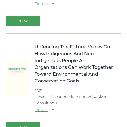
Details
VIEW
Unfencing The Future: Voices On
How Indigenous And Non-
Indigenous People And
Organizations Can Work Together
Toward Environmental And
Conservation Goals
2021
Hester Dillon (Cherokee Nation), 4 Rivers
Consulting, LLC.
Details
VIEW