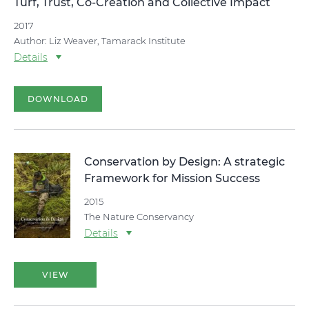
Turf, Trust, Co-Creation and Collective Impact
2017
Author: Liz Weaver, Tamarack Institute
Details
DOWNLOAD
Conservation by Design: A strategic
Framework for Mission Success
2015
The Nature Conservancy
Details
VIEW