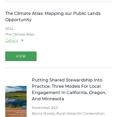
The Climate Atlas: Mapping our Public Lands
Opportunity
2024
The Climate Atlas
Details
VIEW
Putting Shared Stewardship Into
Practice: Three Models For Local
Engagement In California, Oregon,
And Minnesota
November 2021
Becca Shively, Rural Voices for Conservation