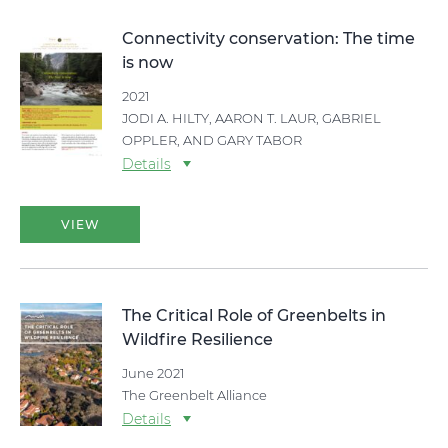
Connectivity conservation: The time
is now
2021
JODI A. HILTY, AARON T. LAUR, GABRIEL
OPPLER, AND GARY TABOR
Details
VIEW
The Critical Role of Greenbelts in
Wildfire Resilience
June 2021
The Greenbelt Alliance
Details