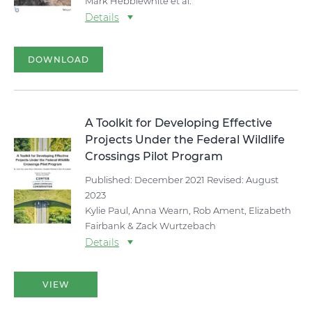
Mark Hebblewhite et al.
Details
DOWNLOAD
A Toolkit for Developing Effective
Projects Under the Federal Wildlife
Crossings Pilot Program
Published: December 2021 Revised: August
2023
Kylie Paul, Anna Wearn, Rob Ament, Elizabeth
Fairbank & Zack Wurtzebach
Details
VIEW