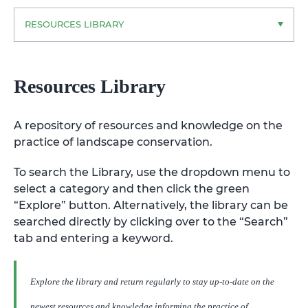
RESOURCES LIBRARY
Resources Library
A repository of resources and knowledge on the
practice of landscape conservation.
To search the Library, use the dropdown menu to
select a category and then click the green
“Explore” button. Alternatively, the library can be
searched directly by clicking over to the “Search”
tab and entering a keyword.
Explore the library and return regularly to stay up-to-date on the
newest resources and knowledge informing the practice of