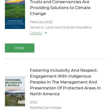
Trusts and Conservancies Are
Providing Solutions to Climate
Change
February 2022
James N. Levitt and Chandni Navalkha
Details
VIEW
Fostering Inclusivity And Respect:
Engagement With Indigenous
Peoples In The Management And
Presentation Of Protected Areas In
North America
2022
NAWPA Committee