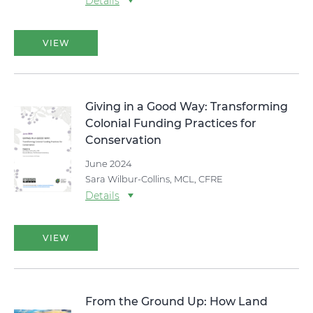
Details
VIEW
Giving in a Good Way: Transforming
Colonial Funding Practices for
Conservation
June 2024
Sara Wilbur-Collins, MCL, CFRE
Details
VIEW
From the Ground Up: How Land