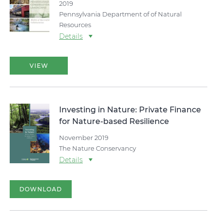
2019
Pennsylvania Department of of Natural
Resources
Details
VIEW
Investing in Nature: Private Finance
for Nature-based Resilience
November 2019
The Nature Conservancy
Details
DOWNLOAD