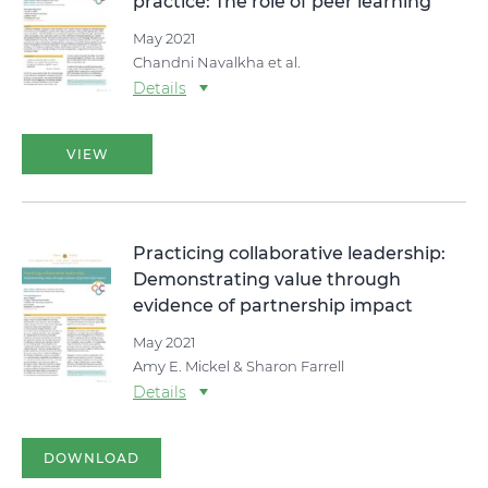
practice: The role of peer learning
May 2021
Chandni Navalkha et al.
Details
VIEW
Practicing collaborative leadership:
Demonstrating value through
evidence of partnership impact
May 2021
Amy E. Mickel & Sharon Farrell
Details
DOWNLOAD