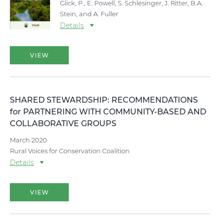
Glick, P., E. Powell, S. Schlesinger, J. Ritter, B.A.
Stein, and A. Fuller
Details
VIEW
SHARED STEWARDSHIP: RECOMMENDATIONS
for PARTNERING WITH COMMUNITY-BASED AND
COLLABORATIVE GROUPS
March 2020
Rural Voices for Conservation Coalition
Details
VIEW