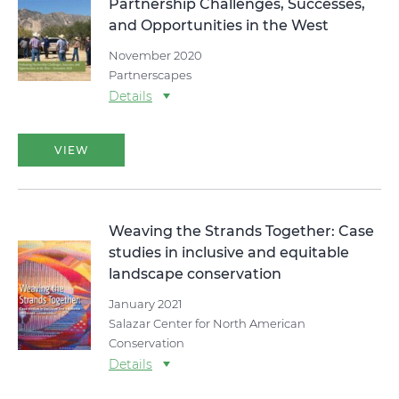
Partnership Challenges, Successes,
and Opportunities in the West
November 2020
Partnerscapes
Details
VIEW
Weaving the Strands Together: Case
studies in inclusive and equitable
landscape conservation
January 2021
Salazar Center for North American
Conservation
Details