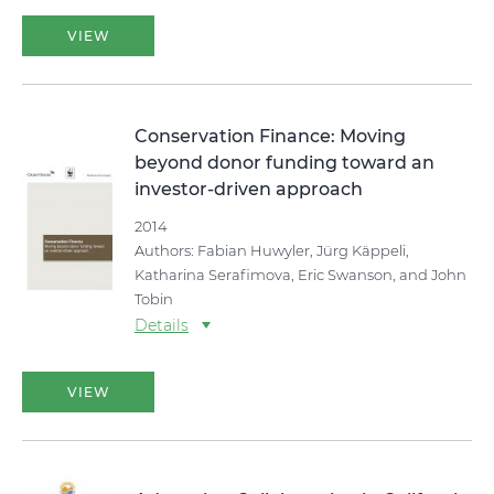
VIEW
Conservation Finance: Moving
beyond donor funding toward an
investor-driven approach
2014
Authors: Fabian Huwyler, Jürg Käppeli,
Katharina Serafimova, Eric Swanson, and John
Tobin
Details
VIEW