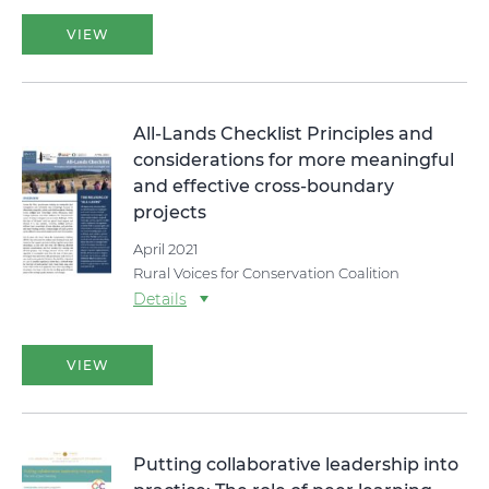
VIEW
All-Lands Checklist Principles and
considerations for more meaningful
and effective cross-boundary
projects
April 2021
Rural Voices for Conservation Coalition
Details
VIEW
Putting collaborative leadership into