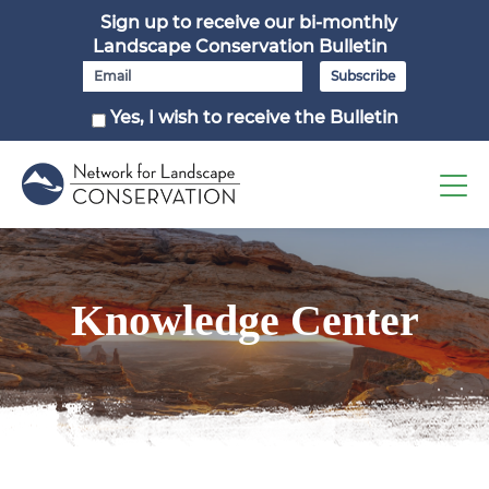
Sign up to receive our bi-monthly
Landscape Conservation Bulletin
Yes, I wish to receive the Bulletin
Knowledge Center