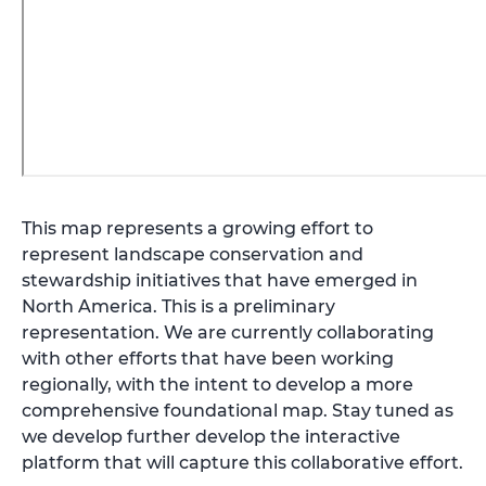
This map represents a growing effort to
represent landscape conservation and
stewardship initiatives that have emerged in
North America. This is a preliminary
representation. We are currently collaborating
with other efforts that have been working
regionally, with the intent to develop a more
comprehensive foundational map. Stay tuned as
we develop further develop the interactive
platform that will capture this collaborative effort.