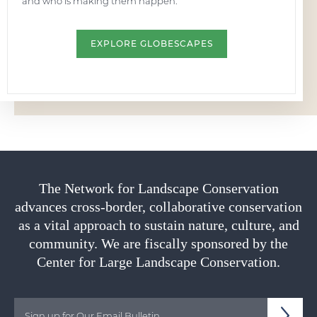
and who is making them happen.
EXPLORE GLOBESCAPES
The Network for Landscape Conservation
advances cross-border, collaborative conservation
as a vital approach to sustain nature, culture, and
community. We are fiscally sponsored by the
Center for Large Landscape Conservation.