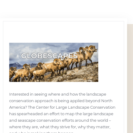
Interested in seeing where and how the landscape
conservation approach is being applied beyond North
America? The Center for Large Landscape Conservation
has spearheaded an effort to map the large landscape
and seascape conservation efforts around the world –
where they are, what they strive for, why they matter,