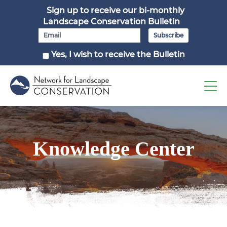
Sign up to receive our bi-monthly
Landscape Conservation Bulletin
Yes, I wish to receive the Bulletin
Knowledge Center