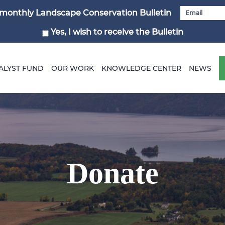
i-monthly Landscape Conservation Bulletin
Yes, I wish to receive the Bulletin
ALYST FUND
OUR WORK
KNOWLEDGE CENTER
NEWS
Donate