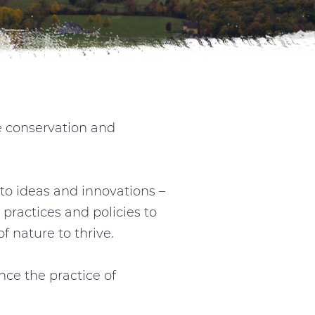
e conservation and
to ideas and innovations –
 practices and policies to
 nature to thrive.
ce the practice of