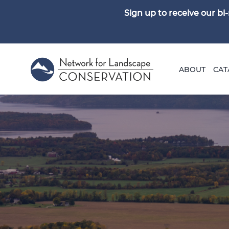
Sign up to receive our b
ABOUT
CAT