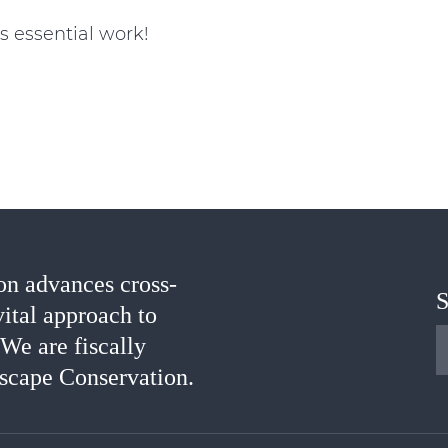
s essential work!
n advances cross-
S
vital approach to
 We are fiscally
scape Conservation.