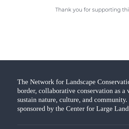
Thank you for supporting thi
The Network for Landscape Conservatio
border, collaborative conservation as a 
sustain nature, culture, and community.
sponsored by the Center for Large Land