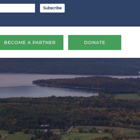
BECOME A PARTNER
DONATE