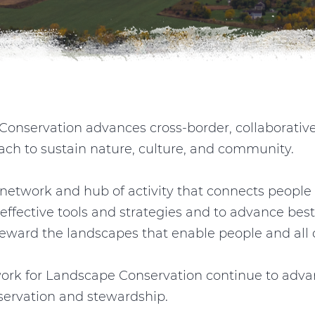
onservation advances cross-border, collaborativ
ach to sustain nature, culture, and community.
network and hub of activity that connects people 
effective tools and strategies and to advance best
ward the landscapes that enable people and all of
ork for Landscape Conservation continue to advan
servation and stewardship.