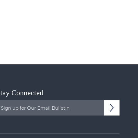
tay Connected