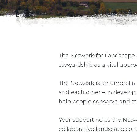
The Network for Landscape C
stewardship as a vital appro
The Network is an umbrella 
and each other – to develop 
help people conserve and ste
Your support helps the Netw
collaborative landscape con