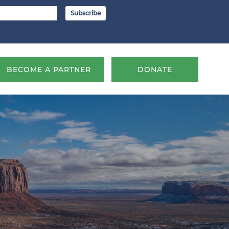
BECOME A PARTNER
DONATE