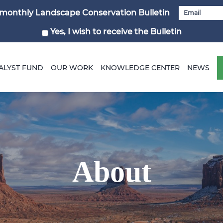
i-monthly Landscape Conservation Bulletin
Yes, I wish to receive the Bulletin
ALYST FUND
OUR WORK
KNOWLEDGE CENTER
NEWS
About