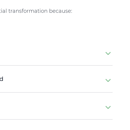
ial transformation because:
d