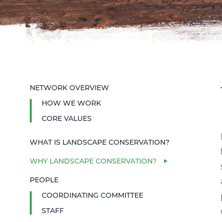
NETWORK OVERVIEW
HOW WE WORK
CORE VALUES
WHAT IS LANDSCAPE CONSERVATION?
WHY LANDSCAPE CONSERVATION?
PEOPLE
COORDINATING COMMITTEE
STAFF