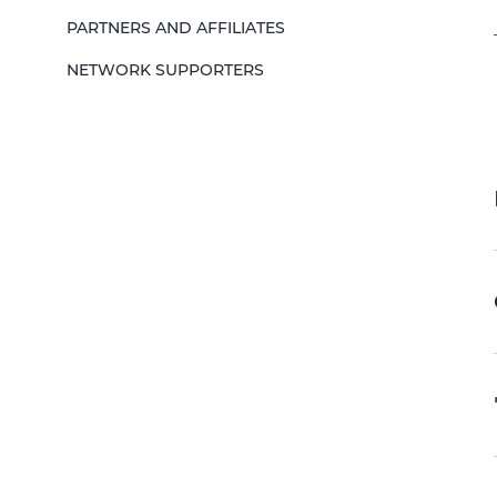
PARTNERS AND AFFILIATES
NETWORK SUPPORTERS