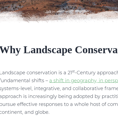
Why Landscape Conserva
st
Landscape conservation is a 21
-Century approach
fundamental shifts –
a shift in geography, in persp
systems-level, integrative, and collaborative fra
approach is increasingly being adopted by practit
pursue effective responses to a whole host of com
continent, and globe.