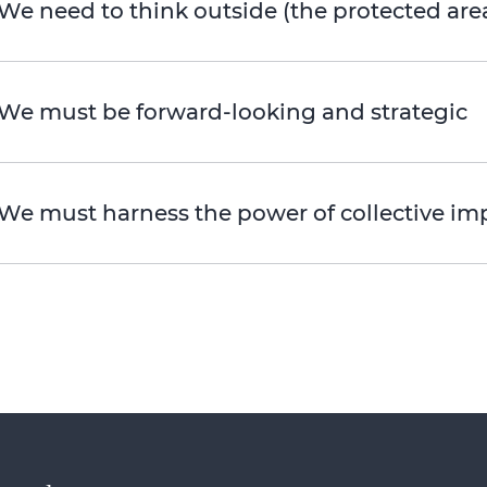
We need to think outside (the protected are
We must be forward-looking and strategic
We must harness the power of collective im