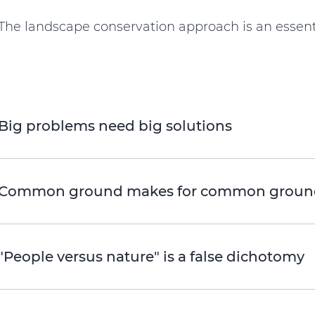
The landscape conservation approach is an essent
Big problems need big solutions
Common ground makes for common groun
"People versus nature" is a false dichotomy