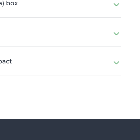
a) box
pact