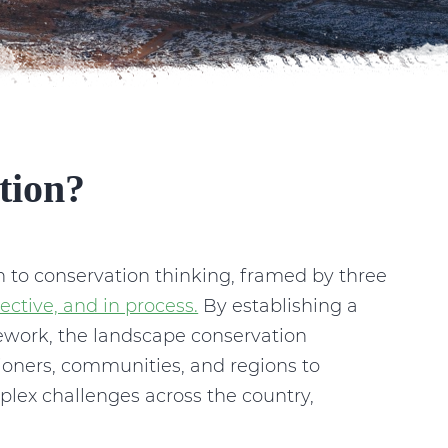
tion?
 to conservation thinking, framed by three
ective, and in process.
By establishing a
mework, the landscape conservation
ioners, communities, and regions to
plex challenges across the country,