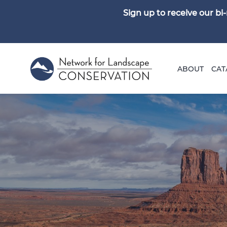
Sign up to receive our b
ABOUT
CAT