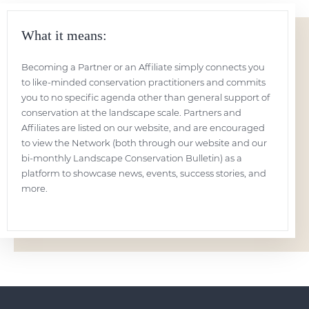
What it means:
Becoming a Partner or an Affiliate simply connects you
to like-minded conservation practitioners and commits
you to no specific agenda other than general support of
conservation at the landscape scale. Partners and
Affiliates are listed on our website, and are encouraged
to view the Network (both through our website and our
bi-monthly Landscape Conservation Bulletin) as a
platform to showcase news, events, success stories, and
more.