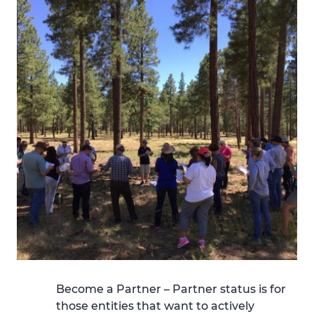
Become a Partner –
Partner status is for
those entities that want to actively