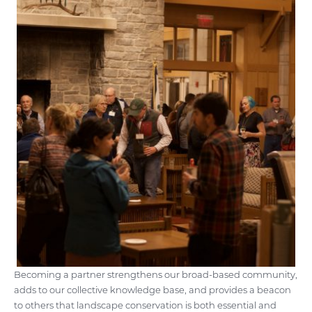
Becoming a partner strengthens our broad-based community,
adds to our collective knowledge base, and provides a beacon
to others that landscape conservation is both essential and