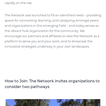
rapidly on the rise.
The Network was launched to fill an identified need – providing
space for connecting, learning, and catalyzing amongst peers
and organizations in this emerging field – and today serves as
the vibrant hub organization for this community. We
encourage our partners and affiliates to view the Network as a
platform to serve you and your work, and to showcase the
innovative strategies underway in your own landscapes.
How to Join: The Network invites organizations to
consider two pathways