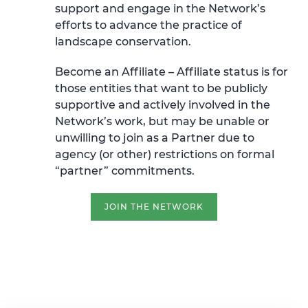
support and engage in the Network’s
efforts to advance the practice of
landscape conservation.
Become an Affiliate –
Affiliate status is for
those entities that want to be publicly
supportive and actively involved in the
Network’s work, but may be unable or
unwilling to join as a Partner due to
agency (or other) restrictions on formal
“partner” commitments.
JOIN THE NETWORK