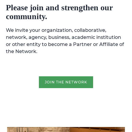
Please join and strengthen our
community.
We invite your organization, collaborative,
network, agency, business, academic institution
or other entity to become a Partner or Affiliate of
the Network.
JOIN THE NETWORK