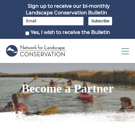
Sign up to receive our bi-monthly
Landscape Conservation Bulletin
Yes, I wish to receive the Bulletin
Become a Partner