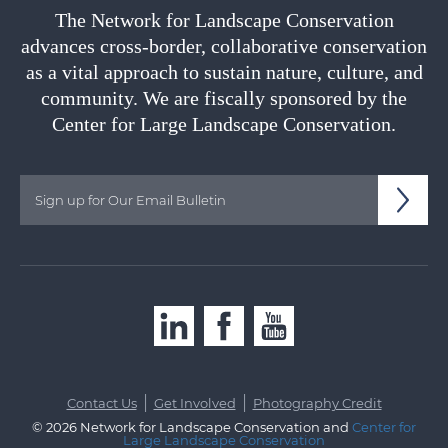
The Network for Landscape Conservation
advances cross-border, collaborative conservation
as a vital approach to sustain nature, culture, and
community. We are fiscally sponsored by the
Center for Large Landscape Conservation.
|
|
Contact Us
Get Involved
Photography Credit
© 2026 Network for Landscape Conservation and
Center for
Large Landscape Conservation