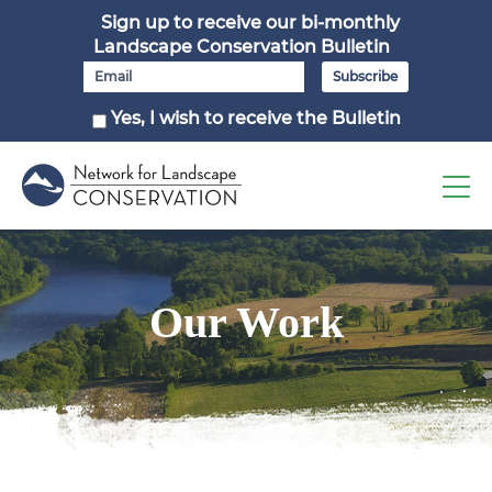
Sign up to receive our bi-monthly
Landscape Conservation Bulletin
Yes, I wish to receive the Bulletin
Our Work