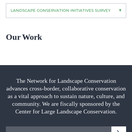
LANDSCAPE CONSERVATION INITIATIVES SURVEY
Our Work
The Network for Landscape Conservation
advances cross-border, collaborative conservation
as a vital approach to sustain nature, culture, and
community. We are fiscally sponsored by the
Center for Large Landscape Conservation.