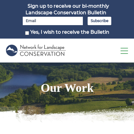
Sign up to receive our bi-monthly
Landscape Conservation Bulletin
Yes, I wish to receive the Bulletin
Our Work