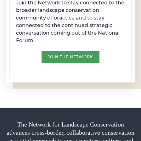
Join the Network to stay connected to the
broader landscape conservation
community of practice and to stay
connected to the continued strategic
conversation coming out of the National
Forum:
JOIN THE NETWORK
The Network for Landscape Conservation
advances cross-border, collaborative conservation
as a vital approach to sustain nature, culture, and