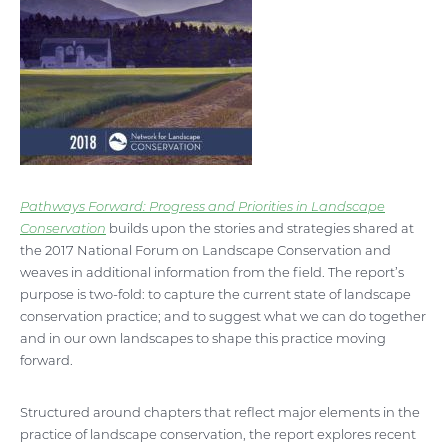
Pathways Forward: Progress and Priorities in Landscape
Conservation
builds upon the stories and strategies shared at
the 2017 National Forum on Landscape Conservation and
weaves in additional information from the field. The report’s
purpose is two-fold: to capture the current state of landscape
conservation practice; and to suggest what we can do together
and in our own landscapes to shape this practice moving
forward.
Structured around chapters that reflect major elements in the
practice of landscape conservation, the report explores recent