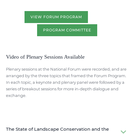
VIEW FORUM PROGRAM
PROGRAM COMMITTEE
Video of Plenary Sessions Available
Plenary sessions at the National Forum were recorded, and are
arranged by the three topics that framed the Forum Program.
In each topic, a keynote and plenary panel were followed by a
series of breakout sessions for more in-depth dialogue and
exchange.
The State of Landscape Conservation and the