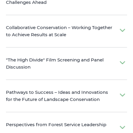
Challenges Ahead
Collaborative Conservation – Working Together
to Achieve Results at Scale
"The High Divide" Film Screening and Panel
Discussion
Pathways to Success – Ideas and Innovations
for the Future of Landscape Conservation
Perspectives from Forest Service Leadership