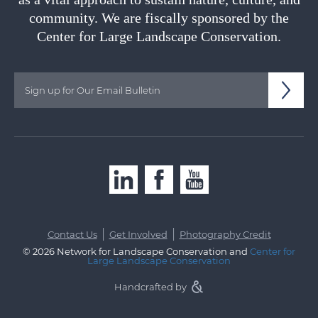
community. We are fiscally sponsored by the
Center for Large Landscape Conservation.
|
|
Contact Us
Get Involved
Photography Credit
© 2026 Network for Landscape Conservation and
Center for
Large Landscape Conservation
Handcrafted by