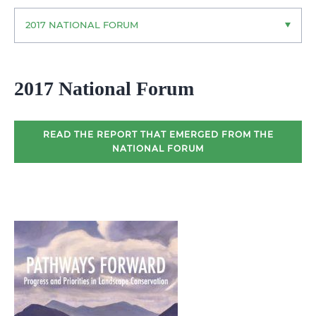
2017 NATIONAL FORUM
2017 National Forum
READ THE REPORT THAT EMERGED FROM THE
NATIONAL FORUM