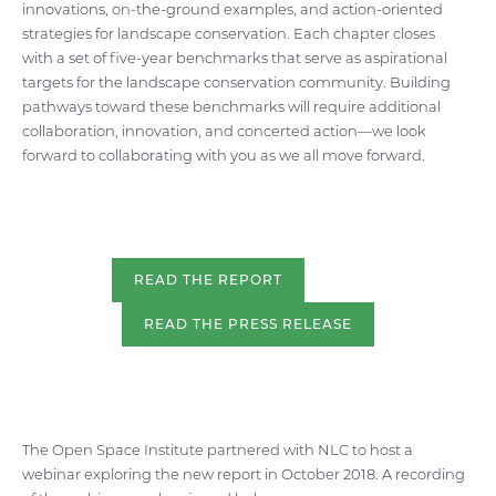
innovations, on-the-ground examples, and action-oriented
strategies for landscape conservation. Each chapter closes
with a set of five-year benchmarks that serve as aspirational
targets for the landscape conservation community. Building
pathways toward these benchmarks will require additional
collaboration, innovation, and concerted action—we look
forward to collaborating with you as we all move forward.
READ THE REPORT
READ THE PRESS RELEASE
The Open Space Institute partnered with NLC to host a
webinar exploring the new report in October 2018. A recording