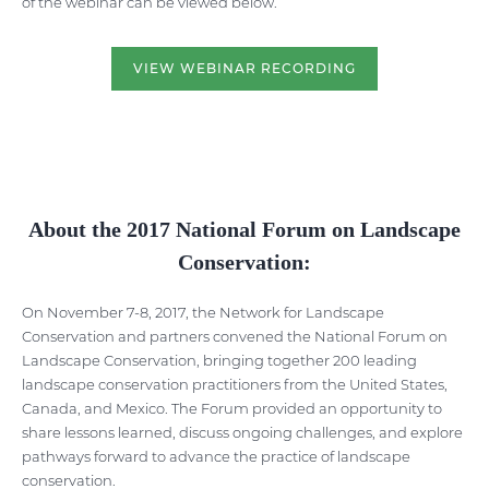
of the webinar can be viewed below.
VIEW WEBINAR RECORDING
About the 2017 National Forum on Landscape
Conservation:
On November 7-8, 2017, the Network for Landscape
Conservation and partners convened the National Forum on
Landscape Conservation, bringing together 200 leading
landscape conservation practitioners from the United States,
Canada, and Mexico. The Forum provided an opportunity to
share lessons learned, discuss ongoing challenges, and explore
pathways forward to advance the practice of landscape
conservation.