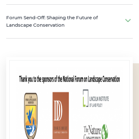
Forum Send-Off: Shaping the Future of
Landscape Conservation