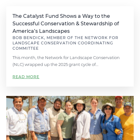
The Catalyst Fund Shows a Way to the
Successful Conservation & Stewardship of
America’s Landscapes
BOB BENDICK, MEMBER OF THE NETWORK FOR
LANDSCAPE CONSERVATION COORDINATING
COMMITTEE
This month, the Network for Landscape Conservation
(NLC) wrapped up the 2025 grant cycle of...
READ MORE