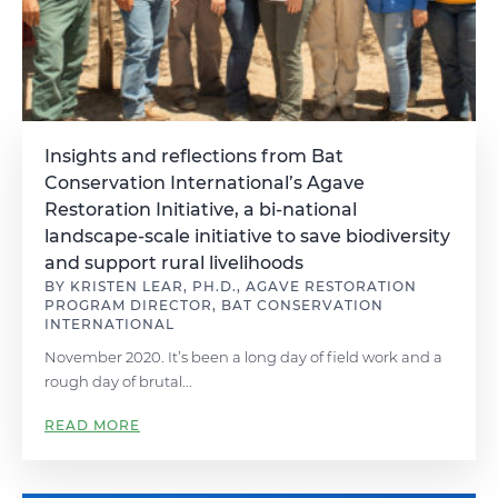
Insights and reflections from Bat
Conservation International’s Agave
Restoration Initiative, a bi-national
landscape-scale initiative to save biodiversity
and support rural livelihoods
BY KRISTEN LEAR, PH.D., AGAVE RESTORATION
PROGRAM DIRECTOR, BAT CONSERVATION
INTERNATIONAL
November 2020. It’s been a long day of field work and a
rough day of brutal...
READ MORE