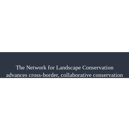
The Network for Landscape Conservation
advances cross-border, collaborative conservation
as a vital approach to sustain nature, culture, and
community. We are fiscally sponsored by the
Center for Large Landscape Conservation.