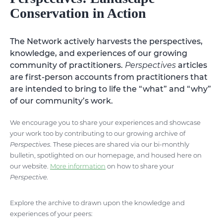
Conservation in Action
The Network actively harvests the perspectives,
knowledge, and experiences of our growing
community of practitioners.
Perspectives
articles
are first-person accounts from practitioners that
are intended to bring to life the “what” and “why”
of our community’s work.
We encourage you to share your experiences and showcase
your work too by contributing to our growing archive of
Perspectives
. These pieces are shared via our bi-monthly
bulletin, spotlighted on our homepage, and housed here on
our website.
More information
on how to share your
Perspective.
Explore the archive to drawn upon the knowledge and
experiences of your peers: