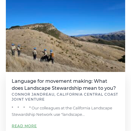
Language for movement making: What
does Landscape Stewardship mean to you?
CONNOR JANDREAU, CALIFORNIA CENTRAL COAST
JOINT VENTURE
* * * * Our colleagues at the California Landscape
Stewardship Network use "landscape...
READ MORE