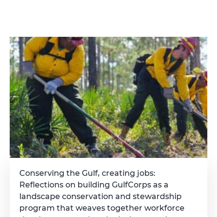
Conserving the Gulf, creating jobs:
Reflections on building GulfCorps as a
landscape conservation and stewardship
program that weaves together workforce