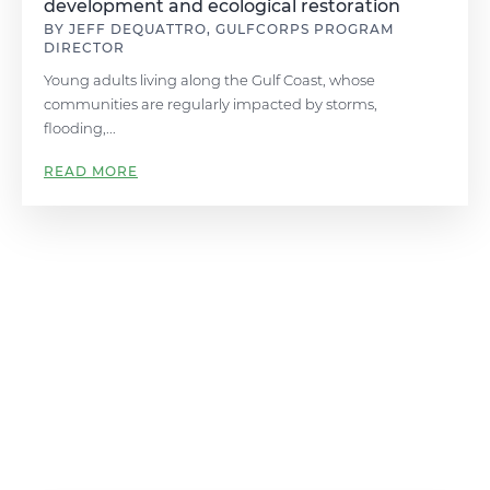
development and ecological restoration
BY JEFF DEQUATTRO, GULFCORPS PROGRAM
DIRECTOR
Young adults living along the Gulf Coast, whose
communities are regularly impacted by storms,
flooding,...
READ MORE