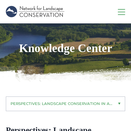
Knowledge Center
PERSPECTIVES: LANDSCAPE CONSERVATION IN ACTION
Perspectives: Landscape