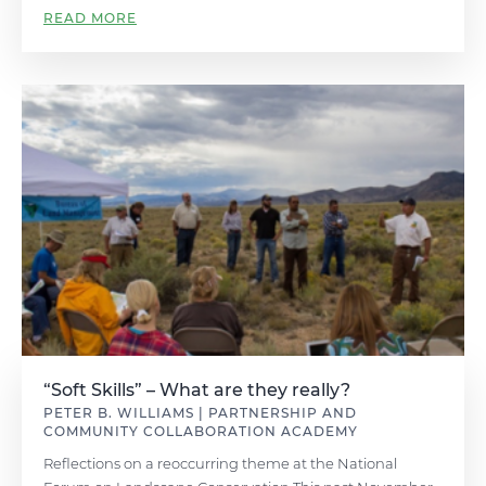
READ MORE
“Soft Skills” – What are they really?
PETER B. WILLIAMS | PARTNERSHIP AND
COMMUNITY COLLABORATION ACADEMY
Reflections on a reoccurring theme at the National