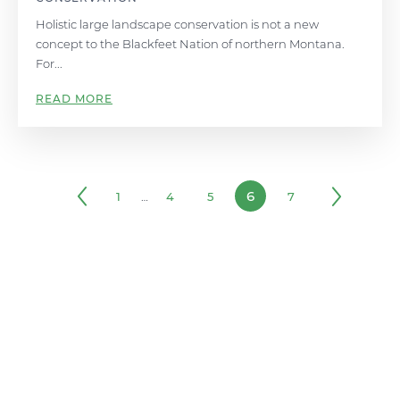
Holistic large landscape conservation is not a new
concept to the Blackfeet Nation of northern Montana.
For...
READ MORE
6
1
…
4
5
7