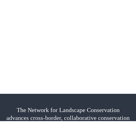
The Network for Landscape Conservation
advances cross-border, collaborative conservation
as a vital approach to sustain nature, culture, and
community. We are fiscally sponsored by the