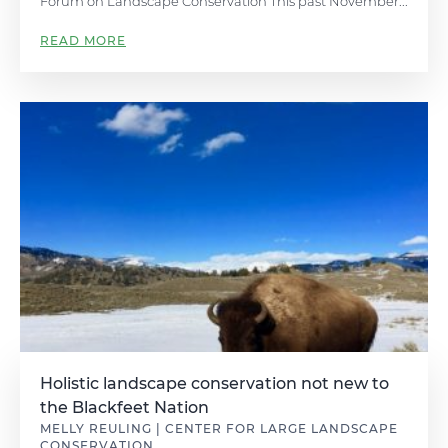
Forum on Landscape Conservation This past November...
READ MORE
Holistic landscape conservation not new to
the Blackfeet Nation
MELLY REULING | CENTER FOR LARGE LANDSCAPE
CONSERVATION