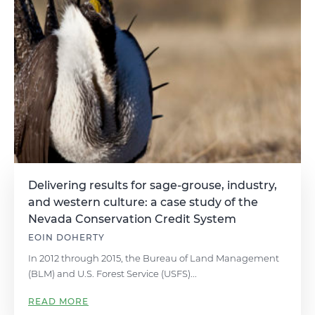
Delivering results for sage-grouse, industry,
and western culture: a case study of the
Nevada Conservation Credit System
EOIN DOHERTY
In 2012 through 2015, the Bureau of Land Management
(BLM) and U.S. Forest Service (USFS)...
READ MORE