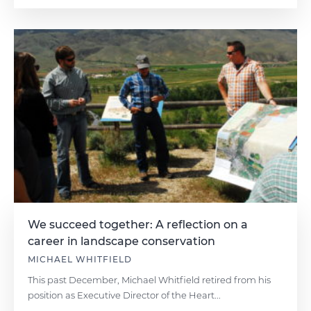
We succeed together: A reflection on a
career in landscape conservation
MICHAEL WHITFIELD
This past December, Michael Whitfield retired from his
position as Executive Director of the Heart...