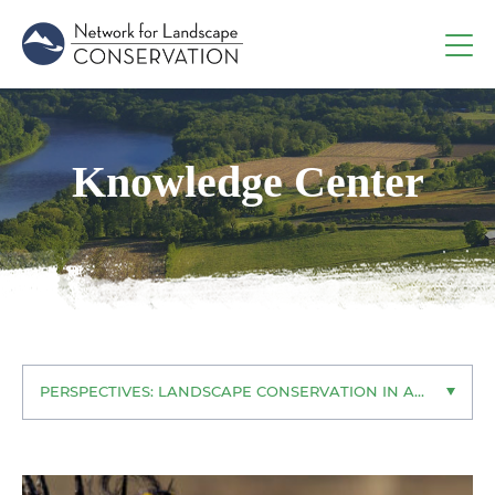
Knowledge Center
PERSPECTIVES: LANDSCAPE CONSERVATION IN ACTION