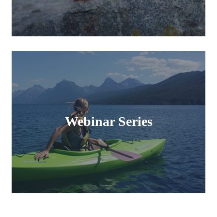
Webinar Series