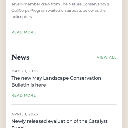
seven-member crew from The Nature Conservancy’s
GulfCorps Program waited on airboats below as the
helicopters...
READ MORE
News
VIEW ALL
MAY 29, 2026
The new May Landscape Conservation
Bulletin is here
READ MORE
APRIL 1, 2026
Newly released evaluation of the Catalyst