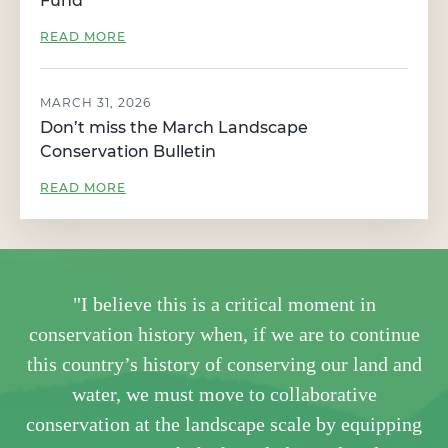
Fund
READ MORE
MARCH 31, 2026
Don’t miss the March Landscape
Conservation Bulletin
READ MORE
"I believe this is a critical moment in
conservation history when, if we are to continue
this country’s history of conserving our land and
water, we must move to collaborative
conservation at the landscape scale by equipping