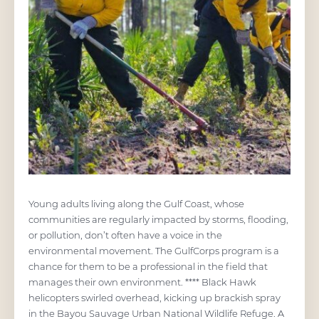
Young adults living along the Gulf Coast, whose
communities are regularly impacted by storms, flooding,
or pollution, don’t often have a voice in the
environmental movement. The GulfCorps program is a
chance for them to be a professional in the field that
manages their own environment. **** Black Hawk
helicopters swirled overhead, kicking up brackish spray
in the Bayou Sauvage Urban National Wildlife Refuge. A