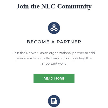
Join the NLC Community
BECOME A PARTNER
Join the Network as an organizational partner to add
your voice to our collective efforts supporting this
important work.
READ MORE