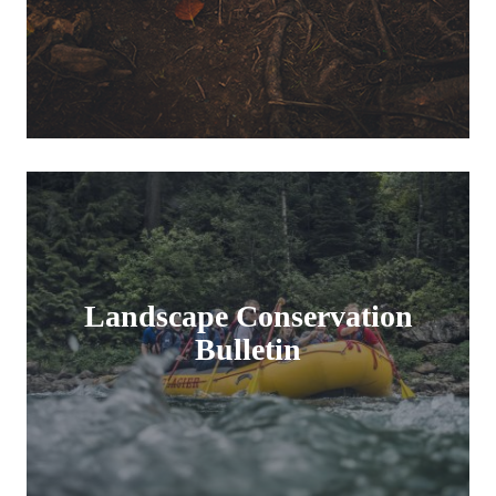
Landscape Conservation
Bulletin