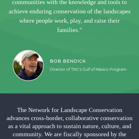
communities with the knowledge and tools to
achieve enduring conservation of the landscapes
where people work, play, and raise their
families."
BOB BENDICK
Director of TNC's Gulf of Mexico Program
The Network for Landscape Conservation
advances cross-border, collaborative conservation
as a vital approach to sustain nature, culture, and
community. We are fiscally sponsored by the