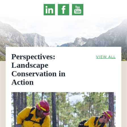
Perspectives:
VIEW ALL
Landscape
Conservation in
Action