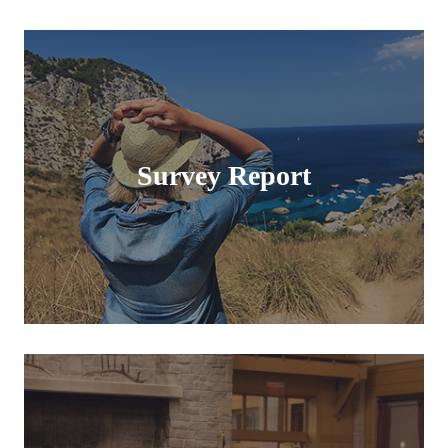
Survey Report