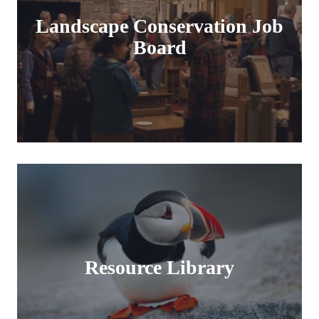
Landscape Conservation Job
Board
Resource Library