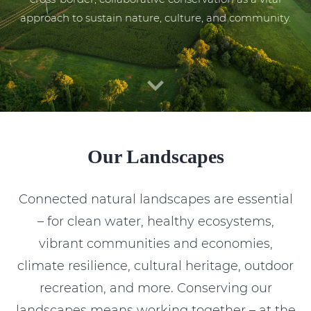
approach to sustain nature, culture, and community.
Our Landscapes
Connected natural landscapes are essential
– for clean water, healthy ecosystems,
vibrant communities and economies,
climate resilience, cultural heritage, outdoor
recreation, and more. Conserving our
landscapes means working together – at the