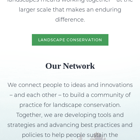
larger scale that makes an enduring
difference.
LANDSCAPE CONSERVATION
Our Network
We connect people to ideas and innovations
– and each other – to build a community of
practice for landscape conservation.
Together, we are developing tools and
strategies and advancing best practices and
policies to help people sustain the