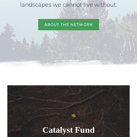
landscapes we cannot live without.
ABOUT THE NETWORK
Catalyst Fund