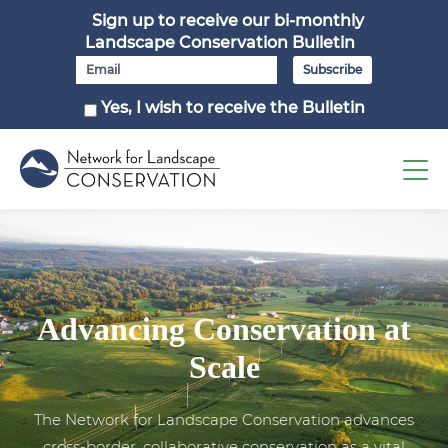
Sign up to receive our bi-monthly
Landscape Conservation Bulletin
Yes, I wish to receive the Bulletin
Advancing Conservation at
Scale
The Network for Landscape Conservation advances
cross-border, collaborative conservation as a vital