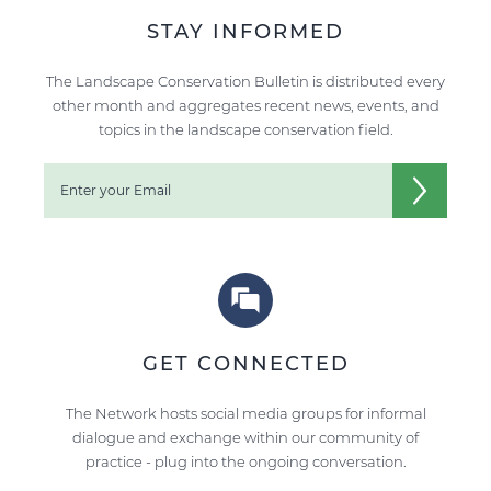
STAY INFORMED
The Landscape Conservation Bulletin is distributed every
other month and aggregates recent news, events, and
topics in the landscape conservation field.
GET CONNECTED
The Network hosts social media groups for informal
dialogue and exchange within our community of
practice - plug into the ongoing conversation.