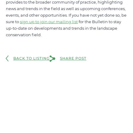
provides to the broader community of practice, highlighting
news and trends in the field as well as upcoming conferences,
events, and other opportunities. If you have not yet done so, be
sure to
sign up to join our mailing list
for the Bulletin to stay
up-to-date on developments and trends in the landscape
conservation field.
BACK TO LISTING
SHARE POST