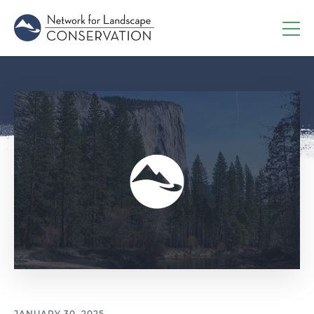
JANUARY 30, 2025