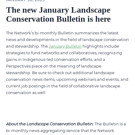
The new January Landscape
Conservation Bulletin is here
The Network’s bi-monthly Bulletin summarizes the latest
news and developments in the field of landscape conservation
and stewardship. The
January Bulletin
highlights include
strategies to fund networks and collaboratives, recognizing
gains in Indigenous-led conservation efforts, and a
Perspectives piece on the meaning of landscape
stewardship.
Be sure to check out additional landscape
conservation news items, upcoming webinars and events, and
current job postings in the field of collaborative landscape
conservation as well.
About the Landscape Conservation Bulletin:
The Bulletin is a
bi-monthly news aggregating service that the Network