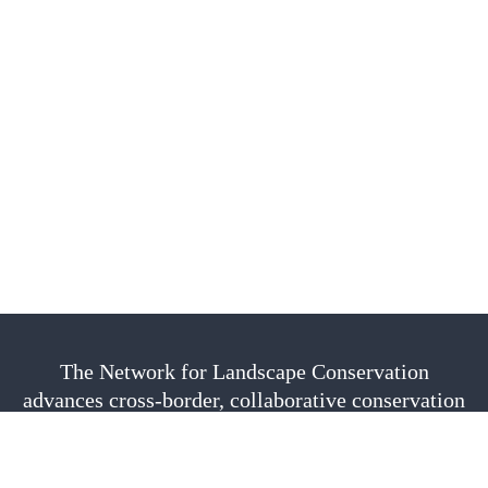
The Network for Landscape Conservation
advances cross-border, collaborative conservation
as a vital approach to sustain nature, culture, and
community. We are fiscally sponsored by the
Center for Large Landscape Conservation.