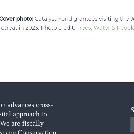
Cover photo:
Catalyst Fund grantees visiting the 
retreat in 2023. Photo credit:
Trees, Water & Peopl
n advances cross-
S
vital approach to
 We are fiscally
scape Conservation.