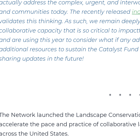
actually address the complex, urgent, and interw
and communities today. The recently released
in
validates this thinking. As such, we remain deep
collaborative capacity that is so critical to impa
and are using this year to consider what if any 
additional resources to sustain the Catalyst Fun
sharing updates in the future!
* * * 
The Network launched the Landscape Conservatio
accelerate the pace and practice of collaborativ
across the United States.