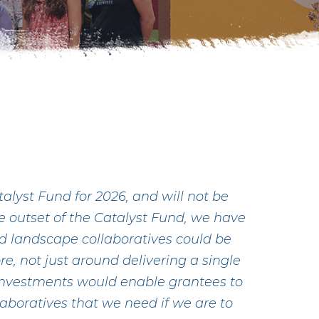
lyst Fund for 2026, and will not be
he outset of the Catalyst Fund, we have
d landscape collaboratives could be
re, not just around delivering a single
 investments would enable grantees to
laboratives that we need if we are to