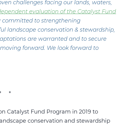
oven challenges facing our lands, waters,
dependent evaluation of the Catalyst Fund
ly committed to strengthening
ctful landscape conservation & stewardship,
adaptations are warranted and to secure
d moving forward. We look forward to
* *
n Catalyst Fund Program in 2019 to
e landscape conservation and stewardship