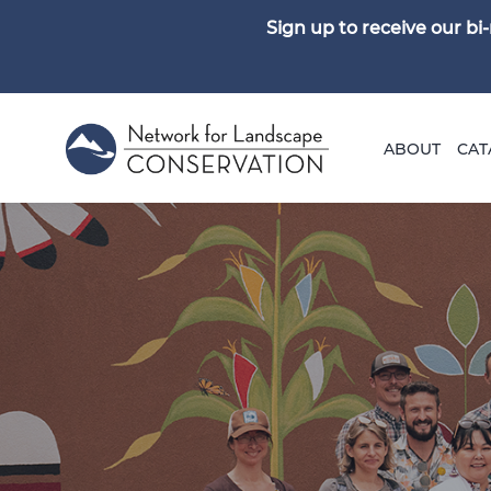
Sign up to receive our b
ABOUT
CAT