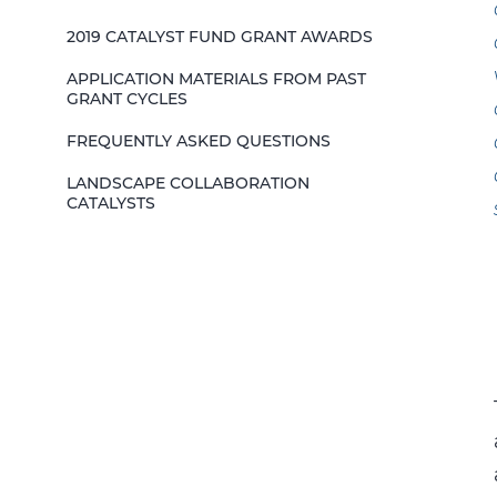
2019 CATALYST FUND GRANT AWARDS
APPLICATION MATERIALS FROM PAST
GRANT CYCLES
FREQUENTLY ASKED QUESTIONS
LANDSCAPE COLLABORATION
CATALYSTS