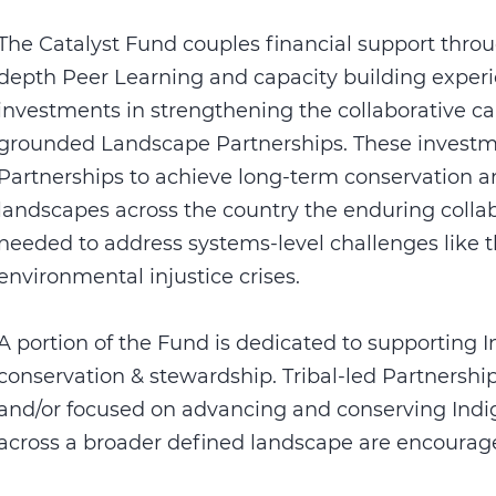
The Catalyst Fund couples financial support throu
depth Peer Learning and capacity building exper
investments in strengthening the collaborative c
grounded Landscape Partnerships. These investme
Partnerships to achieve long-term conservation a
landscapes across the country the enduring collabo
needed to address systems-level challenges like t
environmental injustice crises.
A portion of the Fund is dedicated to supporting 
conservation & stewardship. Tribal-led Partnershi
and/or focused on advancing and conserving Indigen
across a broader defined landscape are encourage