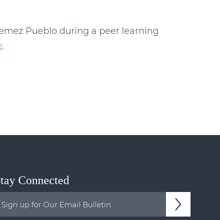
Jemez Pueblo during a peer learning
e
.
tay Connected