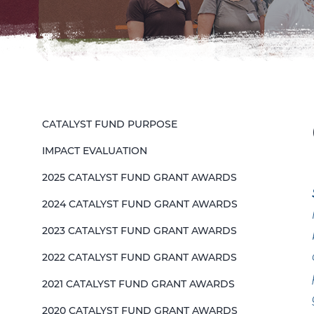
CATALYST FUND PURPOSE
IMPACT EVALUATION
2025 CATALYST FUND GRANT AWARDS
2024 CATALYST FUND GRANT AWARDS
2023 CATALYST FUND GRANT AWARDS
2022 CATALYST FUND GRANT AWARDS
2021 CATALYST FUND GRANT AWARDS
2020 CATALYST FUND GRANT AWARDS