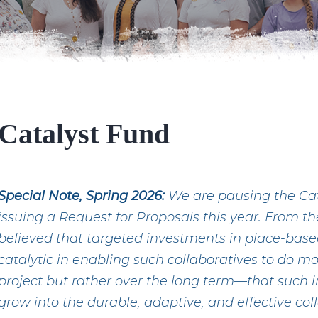
Catalyst Fund
Special Note, Spring 2026:
We are pausing the Cata
issuing a Request for Proposals this year. From t
believed that targeted investments in place-base
catalytic in enabling such collaboratives to do mo
project but rather over the long term—that such
grow into the durable, adaptive, and effective col