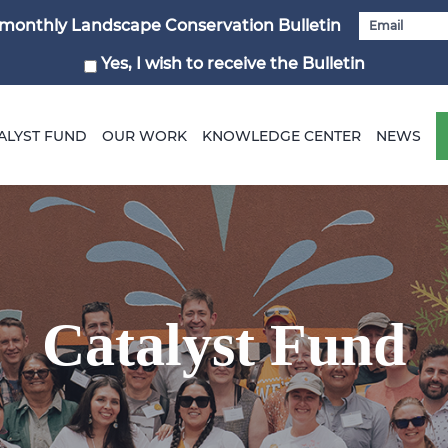
i-monthly Landscape Conservation Bulletin
Yes, I wish to receive the Bulletin
ALYST FUND
OUR WORK
KNOWLEDGE CENTER
NEWS
Catalyst Fund