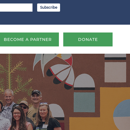
BECOME A PARTNER
DONATE