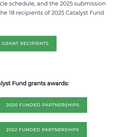
cle schedule, and the 2025 submission
he 18 recipients of 2025 Catalyst Fund
D GRANT RECIPIENTS
alyst Fund grants awards:
2020 FUNDED PARTNERSHIPS
2022 FUNDED PARTNERSHIPS