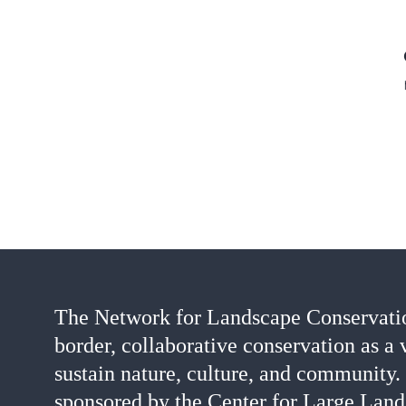
The Network for Landscape Conservatio
border, collaborative conservation as a 
sustain nature, culture, and community.
sponsored by the Center for Large Land