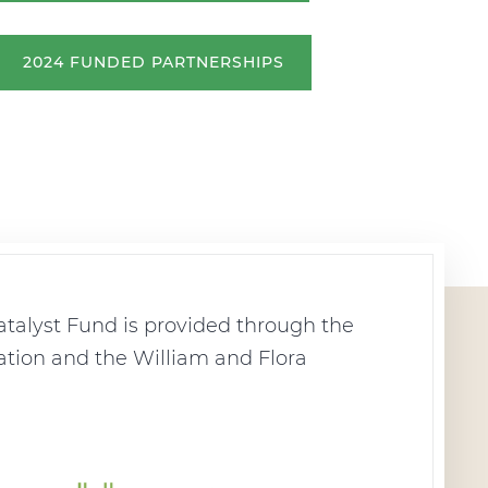
2024 FUNDED PARTNERSHIPS
talyst Fund is provided through the
tion and the William and Flora