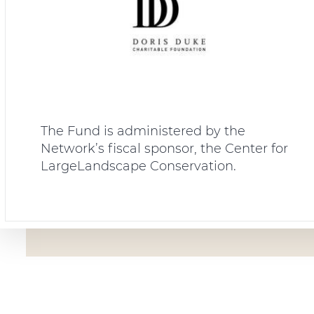
The Fund is administered by the
Network’s fiscal sponsor, the Center for
LargeLandscape Conservation.