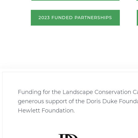
2023 FUNDED PARTNERSHIPS
Funding for the Landscape Conservation Ca
generous support of the Doris Duke Founda
Hewlett Foundation.