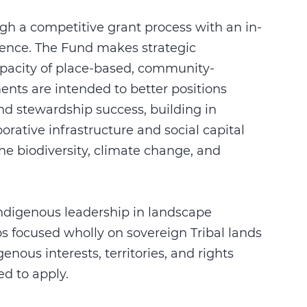
gh a competitive grant process with an in-
ience. The Fund makes strategic
apacity of place-based, community-
nts are intended to better positions
nd stewardship success, building in
rative infrastructure and social capital
he biodiversity, climate change, and
Indigenous leadership in landscape
ps focused wholly on sovereign Tribal lands
ous interests, territories, and rights
d to apply.