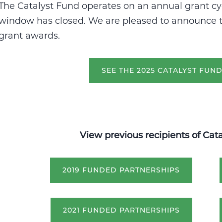
The Catalyst Fund operates on an annual grant cy
window has closed. W
e are pleased to announce t
grant awards.
SEE THE 2025 CATALYST FUN
View previous recipients of Cat
2019 FUNDED PARTNERSHIPS
2021 FUNDED PARTNERSHIPS