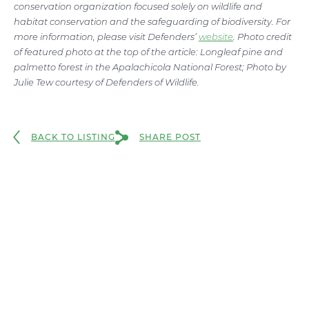
conservation organization focused solely on wildlife and
habitat conservation and the safeguarding of biodiversity. For
more information, please visit Defenders’
website
. Photo credit
of featured photo at the top of the article: Longleaf pine and
palmetto forest in the Apalachicola National Forest; Photo by
Julie Tew courtesy of Defenders of Wildlife.
BACK TO LISTING
SHARE POST