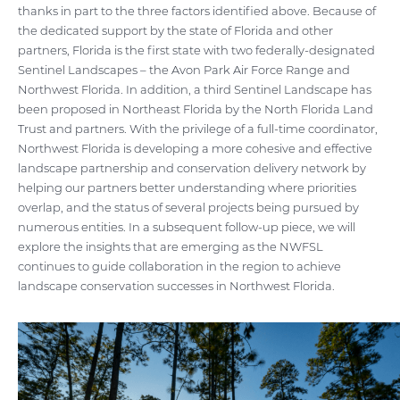
thanks in part to the three factors identified above. Because of
the dedicated support by the state of Florida and other
partners, Florida is the first state with two federally-designated
Sentinel Landscapes – the Avon Park Air Force Range and
Northwest Florida. In addition, a third Sentinel Landscape has
been proposed in Northeast Florida by the North Florida Land
Trust and partners. With the privilege of a full-time coordinator,
Northwest Florida is developing a more cohesive and effective
landscape partnership and conservation delivery network by
helping our partners better understanding where priorities
overlap, and the status of several projects being pursued by
numerous entities. In a subsequent follow-up piece, we will
explore the insights that are emerging as the NWFSL
continues to guide collaboration in the region to achieve
landscape conservation successes in Northwest Florida.