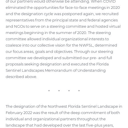
of our partners would otherwise be attending. When COVID
eliminated the opportunities for face-to-face meetings in 2020
and the designation cycle was postponed again, we recruited
representatives from the principal state and federal agencies
and NGOs to serve on a steering committee and hosted virtual
meetings beginning in the summer of 2020. The steering
committee allowed individual organizational interests to
coalesce into our collective vision for the NWFSL, determined
our focus areas, goals and objectives. Through our steering
committee we developed and submitted our pre- and full
proposals seeking designation and executed the Florida
Sentinel Landscapes Memorandum of Understanding
described above.
* * * *
The designation of the Northwest Florida Sentinel Landscape in
February 2022 was the result of the deep commitment of both
individual and organizational partners throughout the
landscape that had developed over the last five-plus years,