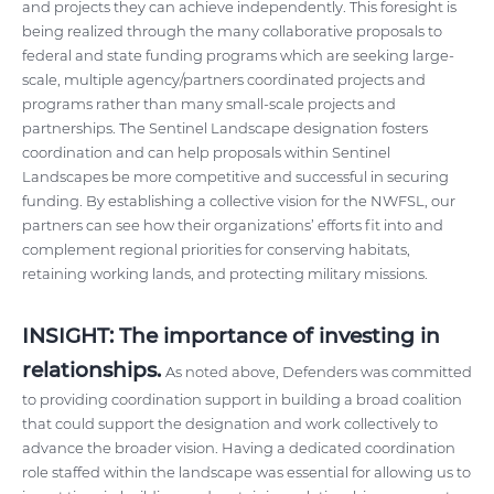
and projects they can achieve independently. This foresight is
being realized through the many collaborative proposals to
federal and state funding programs which are seeking large-
scale, multiple agency/partners coordinated projects and
programs rather than many small-scale projects and
partnerships. The Sentinel Landscape designation fosters
coordination and can help proposals within Sentinel
Landscapes be more competitive and successful in securing
funding. By establishing a collective vision for the NWFSL, our
partners can see how their organizations’ efforts fit into and
complement regional priorities for conserving habitats,
retaining working lands, and protecting military missions.
INSIGHT: The importance of investing in
relationships.
As noted above, Defenders was committed
to providing coordination support in building a broad coalition
that could support the designation and work collectively to
advance the broader vision. Having a dedicated coordination
role staffed within the landscape was essential for allowing us to