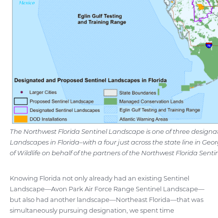
The Northwest Florida Sentinel Landscape is one of three designa
Landscapes in Florida–with a four just across the state line in Ge
of Wildlife on behalf of the partners of the Northwest Florida Sent
Knowing Florida not only already had an existing Sentinel
Landscape—Avon Park Air Force Range Sentinel Landscape—
but also had another landscape—Northeast Florida—that was
simultaneously pursuing designation, we spent time