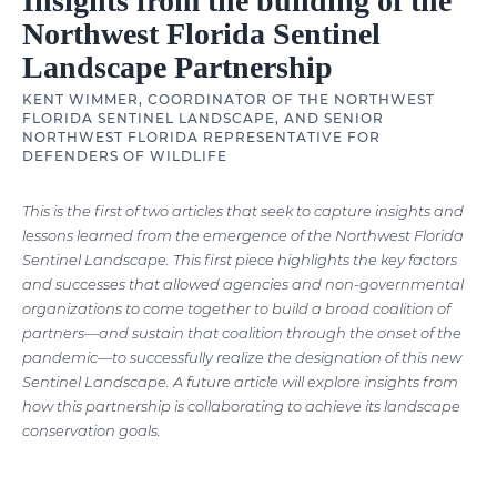
Insights from the building of the
Northwest Florida Sentinel
Landscape Partnership
KENT WIMMER, COORDINATOR OF THE NORTHWEST
FLORIDA SENTINEL LANDSCAPE, AND SENIOR
NORTHWEST FLORIDA REPRESENTATIVE FOR
DEFENDERS OF WILDLIFE
This is the first of two articles that seek to capture insights and
lessons learned from the emergence of the Northwest Florida
Sentinel Landscape. This first piece highlights the key factors
and successes that allowed agencies and non-governmental
organizations to come together to build a broad coalition of
partners—and sustain that coalition through the onset of the
pandemic—to successfully realize the designation of this new
Sentinel Landscape. A future article will explore insights from
how this partnership is collaborating to achieve its landscape
conservation goals.