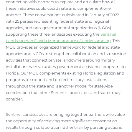
connecting with partners to explore and articulate how all
these initiatives could coordinate and complement one
another. These conversations culminated in January of 2022
with 25 parties representing federal, state and regional
agencies, and non-governmental organizations (NGOs)
supporting these three landscapes executing the
Sentinel
Landscapes in Florida Memorandum of Understanding
. This
MOU provides an organized framework for federal and state
agencies and NGOs to strengthen collaboration and streamline
activities that connect private landowners around military
installations with voluntary government assistance programs in
Florida. Our MOU complements existing Florida legislation and
programs to support and protect military installations
throughout the state and is another model for statewide
coordination that other Sentinel Landscapes and states may
consider.
Sentinel Landscapes are bringing together partners who value
the opportunity of achieving more significant conservation
results through collaboration rather than by pursuing actions