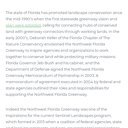
The state of Florida has promoted landscape conservation since
the mid-1990’s when the first statewide greenway vision and
plan were adopted
, calling for connecting hubs of conserved
land with greenway connectors through working lands. In the
early 2000’s, Deborah Keller of the Florida Chapter of The
Nature Conservancy envisioned the Northwest Florida
Greenway to inspire agencies and organizations to work
together to conserve land while protecting military missions.
Florida Governor Jeb Bush and his cabinet, and the
Department of Defense signed the Northwest Florida
Greenway Memorandum of Partnership in 2003. A
memorandum of agreement executed in 2004 by federal and
state agencies outlined their roles and responsibilities for
supporting the Northwest Florida Greenway.
Indeed the Northwest Florida Greenway was one of the
inspirations for the current Sentinel Landscapes program,
which formed in 2013 when a coalition of federal agencies, state
and local governments, and non-governmental organizations