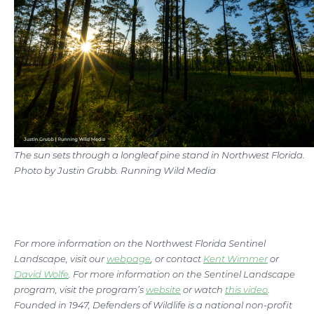
The sun sets through a longleaf pine stand in Northwest Florida.
Photo by Justin Grubb. Running Wild Media
For more information on the Northwest Florida Sentinel
Landscape, visit our
webpage
, or contact
Kent Wimmer
or
David Wolfe
. For more information on the Sentinel Landscape
program, visit the program’s
website
or watch
this video
.
Founded in 1947, Defenders of Wildlife is a national non-profit