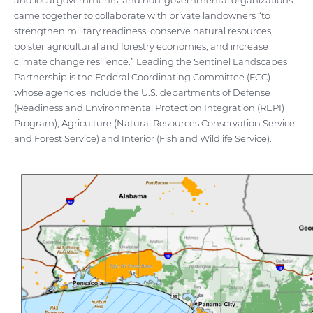
came together to collaborate with private landowners “to
strengthen military readiness, conserve natural resources,
bolster agricultural and forestry economies, and increase
climate change resilience.” Leading the Sentinel Landscapes
Partnership is the Federal Coordinating Committee (FCC)
whose agencies include the U.S. departments of Defense
(Readiness and Environmental Protection Integration (REPI)
Program), Agriculture (Natural Resources Conservation Service
and Forest Service) and Interior (Fish and Wildlife Service).