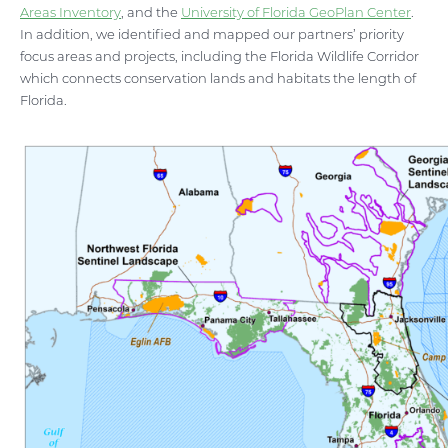
Areas Inventory
, and the
University of Florida GeoPlan Center
.
In addition, we identified and mapped our partners’ priority
focus areas and projects, including the Florida Wildlife Corridor
which connects conservation lands and habitats the length of
Florida.