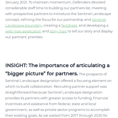
January 2021. To maintain momentum, Defenders devoted
considerable staff time to building our partners list, meeting
with prospective partners to introduce the Sentinel Landscape
concept, refining the focus for our partnership and
Sentinel
Landscape boundary
, creating a
factsheet
, and developing a
web map application
and
story map
to tell our story and display
our partners’ priorities.
INSIGHT: The importance of articulating a
“bigger picture” for partners.
The prospects of
Sentinel Landscape designation offered a focusing element on
which to build collaboration. Recruiting partner support was
straightforward because Sentinel Landscape designation
provides its partners with greater access to funding, financial
incentives and assistance from federal, state and local
government, as well as private sector programs to accomplish
their existing goals. As we waited from 2017 through 2020 for