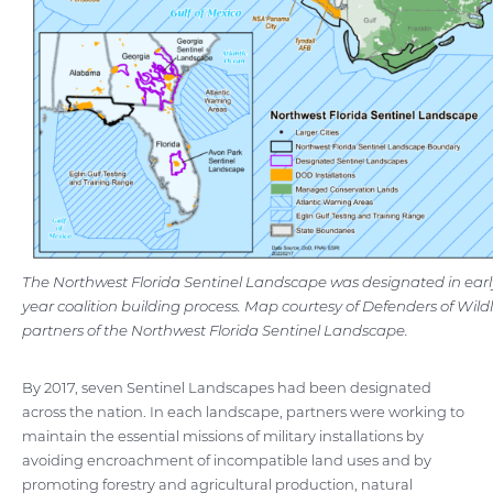
The Northwest Florida Sentinel Landscape was designated in early
year coalition building process. Map courtesy of Defenders of Wildl
partners of the Northwest Florida Sentinel Landscape.
By 2017, seven Sentinel Landscapes had been designated
across the nation. In each landscape, partners were working to
maintain the essential missions of military installations by
avoiding encroachment of incompatible land uses and by
promoting forestry and agricultural production, natural