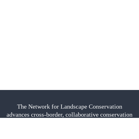
The Network for Landscape Conservation
advances cross-border, collaborative conservation
as a vital approach to sustain nature, culture, and
community. We are fiscally sponsored by the
Center for Large Landscape Conservation.