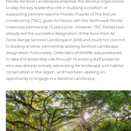
Florida Sentinel Landscapes proposal, the obvious organization
to play the key leadership role in building a coalition of
supporting partners was the Florida Chapter of The Nature
Conservancy (TNC), given its history with the Northwest Florida
Greenway partnership 13 years prior. However, TNC Florida had
already led the successful designation of the Avon Park Air
Force Range Sentinel Landscape in 2016 and could not commit
to leading another partnership seeking Sentinel Landscape
designation. Fortunately, Defenders of Wildlife was positioned
to take this leadership role through its existing staff presence
who was already actively advocating for landscape and habitat
conservation in the region, and had been seeking an
opportunity to engage in a Sentinel Landscape.