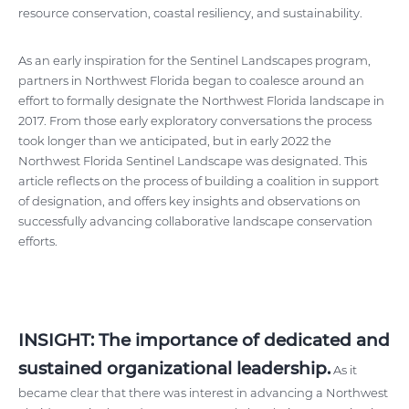
resource conservation, coastal resiliency, and sustainability.
As an early inspiration for the Sentinel Landscapes program,
partners in Northwest Florida began to coalesce around an
effort to formally designate the Northwest Florida landscape in
2017. From those early exploratory conversations the process
took longer than we anticipated, but in early 2022 the
Northwest Florida Sentinel Landscape was designated. This
article reflects on the process of building a coalition in support
of designation, and offers key insights and observations on
successfully advancing collaborative landscape conservation
efforts.
INSIGHT: The importance of dedicated and
sustained organizational leadership.
As it
became clear that there was interest in advancing a Northwest