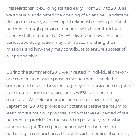
This relationship-building started early: From 2017 to 2019, as
we annually anticipated the opening of a Sentinel Landscape
designation cycle, we developed relationships with potential
partners through personal meetings with federal and state
agency staff and other NGOs. We discussed how a Sentinel
Landscape designation may aid in accomplishing their
missions, and how they may contribute to ensure success of
our partnership.
During the summer of 2019 we invested in individual one-on-
one conversations with prospective partners to seek their
support and discuss how their agency or organization might be
able to contribute to making our NWFSL partnership
successful. We held our first in-person collective meeting in
September 2019 to provide our potential partners a forum to
learn more about our proposal and what was expected of our
partners, to provide feedback and to personally hear what
others thought. To aid participation, we held a morning
gathering in conjunction with a statewide meeting that many