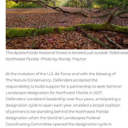
The Apalachicola National Forest is located just outside Tallahasse
Northwest Florida. Photo by Randy Traynor
At the invitation of the U.S. Air Force and with the blessing of
The Nature Conservancy, Defenders accepted the
responsibility to build support for a partnership to seek Sentinel
Landscape designation for Northwest Florida in 2017.
Defenders’ consistent leadership over four years, anticipating a
designation cycle to open each year, enabled a broad coalition
of partners to be standing behind the Northwest Florida
designation when the Sentinel Landscapes Federal
Coordinating Committee opened the designation cycle in