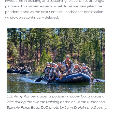
invest time in building and sustaining relationships amongst
partners. This proved especially helpful as we navigated the
pandemic and as the next Sentinel Landscapes nomination
window was continually delayed.
U.S. Army Ranger students paddle in rubber boats across a
lake during the swamp training phase at Camp Rudder on
Eglin Air Force Base. DoD photo by John D. Helms, U.S. Army
.