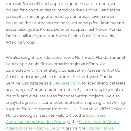
the next Sentinel Landscape designation cycle to open, we
looked for opportunities to introduce the Sentinel Landscape
concept at meetings attended by our prospective partners
including the Southeast Regional Partnership for Planning and
Sustainability, the Florida Defense Support Task Force, Florida
Defense Alliance, and Northwest Florida Base-Community
Working Group.
We also sought to underscore how a Northwest Florida Sentinel
Landscape would fit into broader regional efforts. We
connected with the Strategic Conservation Assessment of Gulf
Coast Landscapes, which featured the Northwest Florida
Sentinel Landscape as a
Use Case Study
for identifying datasets
and using its Geographic Information System mapping tools to
identify and evaluate areas for conservation projects. We also
enjoyed significant contributions of data, mapping, and writing
support for our proposal from the U.S. Fish and Wildlife Service’s
Florida Ecological Services Field Office, the
Southeast
Conservation Adaptation Strategy
, the
Southeast and South
Atlantic Conservation Blueprint
teams, the
Florida Natural