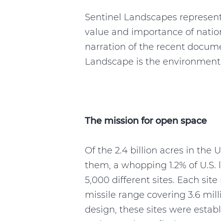
Sentinel Landscapes represen
value and importance of nation
narration of the recent docum
Landscape is the environmental 
The mission for open space
Of the 2.4 billion acres in th
them, a whopping 1.2% of U.S. 
5,000 different sites. Each sit
missile range covering 3.6 milli
design, these sites were estab