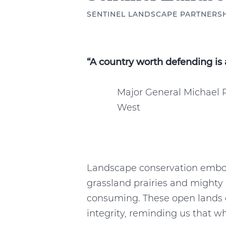
SENTINEL LANDSCAPE PARTNERS
“A country worth defending is 
Major General Michael 
West
Landscape conservation embod
grassland prairies and mighty 
consuming. These open lands c
integrity, reminding us that 