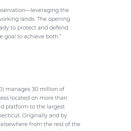
nservation—leveraging the
 working lands. The opening
ready to protect and defend.
e goal to achieve both.”
oD) manages 30 million of
dness located on more than
id platform to the largest
necticut. Originally and by
d
elsewhere
from the rest of the