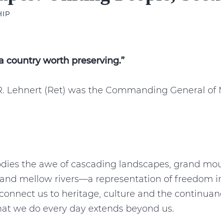
HIP
a country worth preserving.”
R. Lehnert (Ret) was the Commanding General of M
ies the awe of cascading landscapes, grand mou
and mellow rivers—a representation of freedom in 
onnect us to heritage, culture and the continuan
what we do every day extends beyond us.