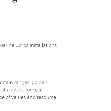
arine Corps Installations
ntain ranges, golden
its rawest form, all-
ce of values and resource