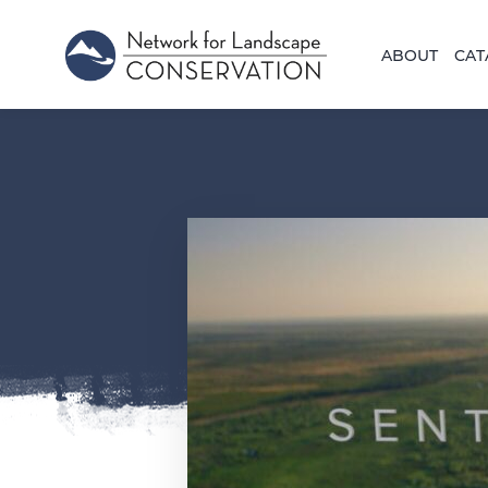
ABOUT
CAT