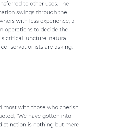
sferred to other uses. The
 nation swings through the
wners with less experience, a
in operations to decide the
his critical juncture, natural
conservationists are asking:
ed most with those who cherish
quoted, “We have gotten into
is distinction is nothing but mere