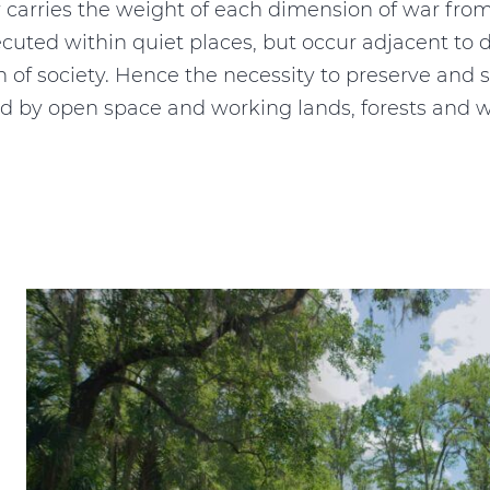
ry carries the weight of each dimension of war from
xecuted within quiet places, but occur adjacent 
on of society. Hence the necessity to preserve and s
ed by open space and working lands, forests and w
e