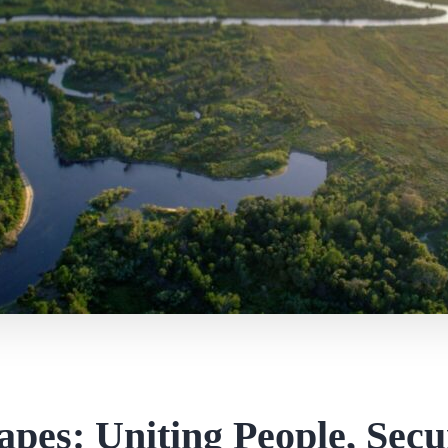
apes: Uniting People, Secu