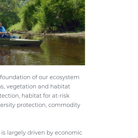
he foundation of our ecosystem
ms, vegetation and habitat
ction, habitat for at-risk
iversity protection, commodity
s largely driven by economic