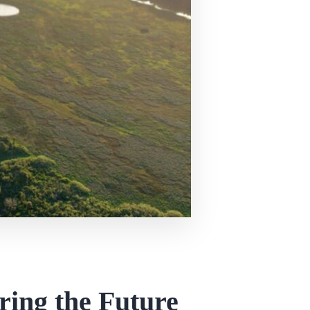
ring the Future