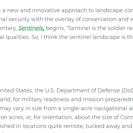
t a new and innovative approach to landscape co
al security with the overlay of conservation and
entary,
Sentinels
,
begins, “Sentinel is the soldier 
qualities. So, I think the sentinel landscape is th
e United States, the U.S. Department of Defense (D
land, for military readiness and mission prepare
e may vary in size from a single-acre navigational a
on acres, or, for orientation, about the size of Con
lished in locations quite remote, tucked away an