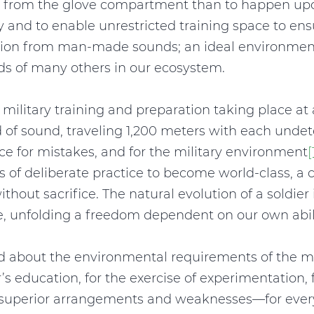
ap from the glove compartment than to happen upo
ety and to enable unrestricted training space to e
lution from man-made sounds; an ideal environment
eds of many others in our ecosystem.
ilitary training and preparation taking place at a
 of sound, traveling 1,200 meters with each undete
e for mistakes, and for the military environment
[
s of deliberate practice to become world-class, a 
thout sacrifice. The natural evolution of a soldier is
, unfolding a freedom dependent on our own abilit
 about the environmental requirements of the mili
r’s education, for the exercise of experimentation,
y of superior arrangements and weaknesses—for eve