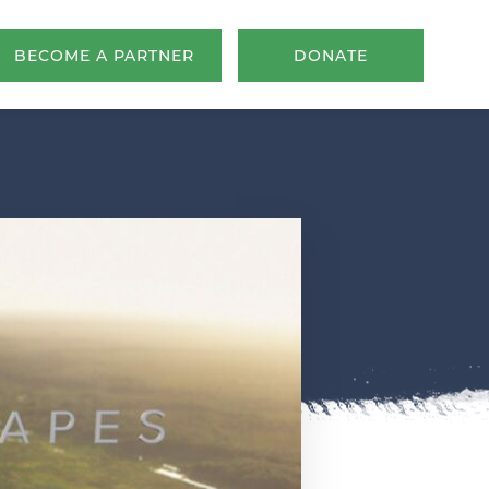
BECOME A PARTNER
DONATE