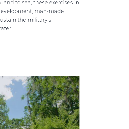
 land to sea, these exercises in
to development, man-made
ustain the military’s
ater.