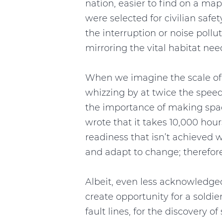
nation, easier to find on a m
were selected for civilian saf
the interruption or noise pol
mirroring the vital habitat ne
When we imagine the scale of m
whizzing by at twice the speed
the importance of making spac
wrote that it takes 10,000 hour
readiness that isn’t achieved wi
and adapt to change; therefore
Albeit, even less acknowledged
create opportunity for a soldie
fault lines, for the discover