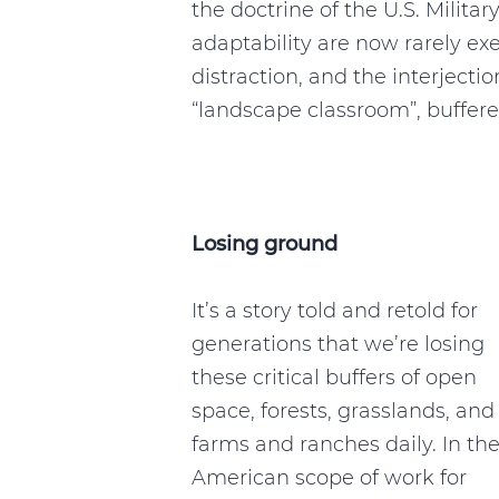
the doctrine of the U.S. Milita
adaptability are now rarely e
distraction, and the interjecti
“landscape classroom”, buffer
Losing ground
It’s a story told and retold for
generations that we’re losing
these critical buffers of open
space, forests, grasslands, and
farms and ranches daily. In th
American scope of work for