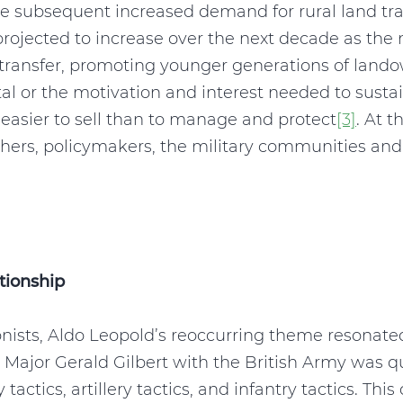
e subsequent increased demand for rural land tran
projected to increase over the next decade as the
 transfer, promoting younger generations of lando
ital or the motivation and interest needed to susta
y easier to sell than to manage and protect
[3]
. At t
chers, policymakers, the military communities and 
tionship
nists, Aldo Leopold’s reoccurring theme resonat
7, Major Gerald Gilbert with the British Army was 
 tactics, artillery tactics, and infantry tactics. Th