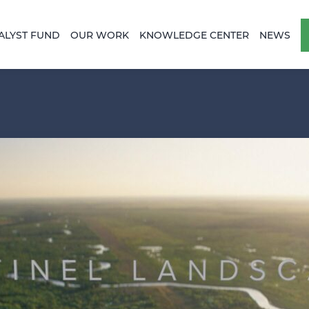
ALYST FUND
OUR WORK
KNOWLEDGE CENTER
NEWS