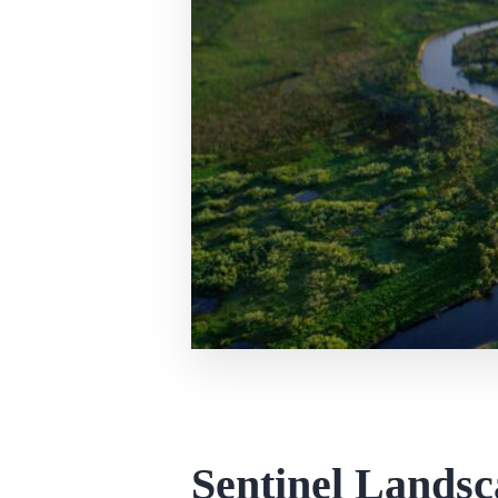
Sentinel Landsc