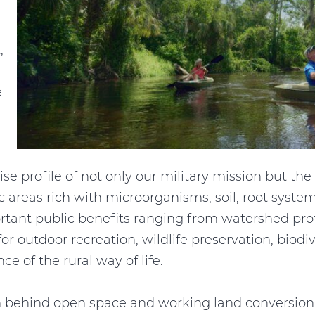
,
e
cise profile of not only our military mission but t
ic areas rich with microorganisms, soil, root syste
rtant public benefits ranging from watershed prote
 for outdoor recreation, wildlife preservation, biod
e of the rural way of life.
behind open space and working land conversion i