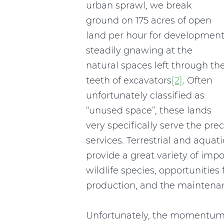
urban sprawl, we break
ground on 175 acres of open
land per hour for development
steadily gnawing at the
natural spaces left through th
teeth of excavators
[2]
. Often
unfortunately classified as
“unused space”, these lands
very specifically serve the pre
services. Terrestrial and aquat
provide a great variety of impo
wildlife species, opportunities
production, and the maintenanc
Unfortunately, the momentum 