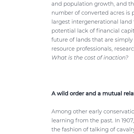
and population growth, and th
number of converted acres is 
largest intergenerational land
potential lack of financial cap
future of lands that are simpl
resource professionals, resear
What is the cost of inaction?
A wild order and a mutual rela
Among other early conservatio
learning from the past. In 190
the fashion of talking of cavalry