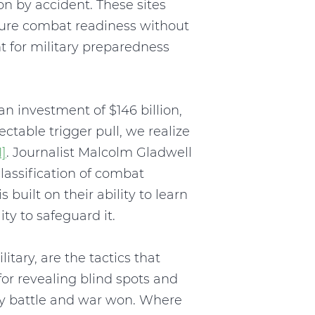
n by accident. These sites
nsure combat readiness without
 for military preparedness
n investment of $146 billion,
ctable trigger pull, we realize
1]
. Journalist Malcolm Gladwell
classification of combat
 built on their ability to learn
y to safeguard it.
tary, are the tactics that
 for revealing blind spots and
ry battle and war won. Where