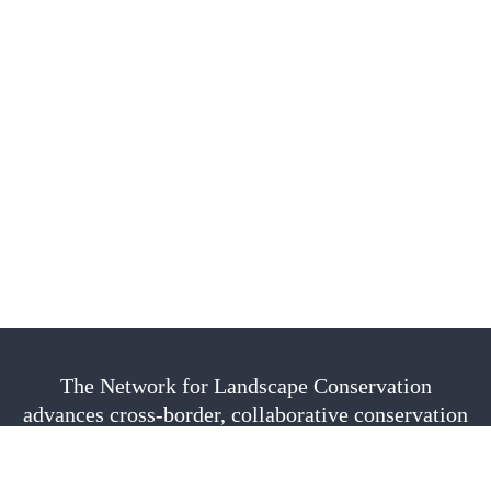
The Network for Landscape Conservation
advances cross-border, collaborative conservation
as a vital approach to sustain nature, culture, and
community. We are fiscally sponsored by the