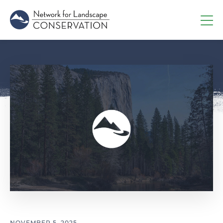
NOVEMBER 5, 2025