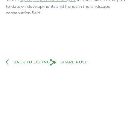
to-date on developments and trends in the landscape
conservation field.
BACK TO LISTING
SHARE POST