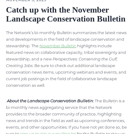
Catch up with the November
Landscape Conservation Bulletin
The Network’s bi-monthly Bulletin summarizes the latest news
and developments in the field of landscape conservation and
stewardship. The
November Bulletin
highlights include
featured news on collaborative capacity, tribal sovereignty and
stewardship, and a new
Perspectives: Conserving the Gulf,
Creating Jobs
. Be sure to check out additional landscape
conservation news items, upcoming webinars and events, and
current job postings in the field of collaborative landscape
conservation as well.
About the Landscape Conservation Bulletin:
The Bulletin is a
bi-monthly news aggregating service that the Network
provides to the broader community of practice, highlighting
news and trends in the field as well as upcoming conferences,
events, and other opportunities. If you have not yet done so, be
sure to
sign up to join our mailing list
for the Bulletin to stay up-