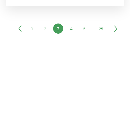
3
1
2
4
5
…
25