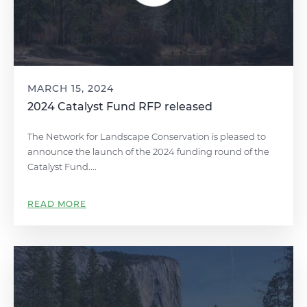
MARCH 15, 2024
2024 Catalyst Fund RFP released
The Network for Landscape Conservation is pleased to
announce the launch of the 2024 funding round of the
Catalyst Fund....
READ MORE