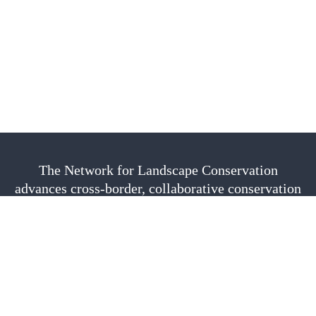
The Network for Landscape Conservation
advances cross-border, collaborative conservation
as a vital approach to sustain nature, culture, and
community. We are fiscally sponsored by the
Center for Large Landscape Conservation.