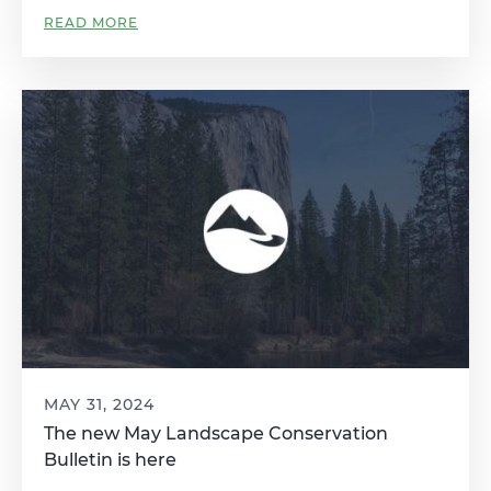
READ MORE
MAY 31, 2024
The new May Landscape Conservation
Bulletin is here