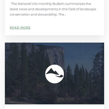
The Network’s bi-monthly Bulletin summarizes the
latest news and developments in the field of landscape
conservation and stewardship. The...
READ MORE