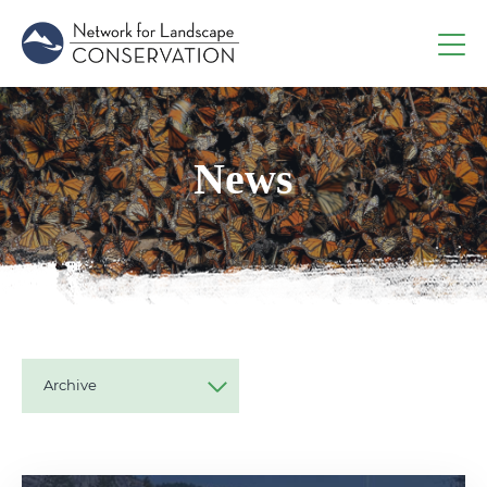
News
Archive