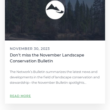
NOVEMBER 30, 2023
Don’t miss the November Landscape
Conservation Bulletin
The Network’s Bulletin summarizes the latest news and
developments in the field of landscape conservation and
stewardship--the November Bulletin spotlights...
READ MORE