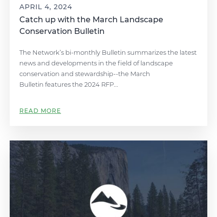
APRIL 4, 2024
Catch up with the March Landscape
Conservation Bulletin
The Network’s bi-monthly Bulletin summarizes the latest
news and developments in the field of landscape
conservation and stewardship--the March
Bulletin features the 2024 RFP...
READ MORE