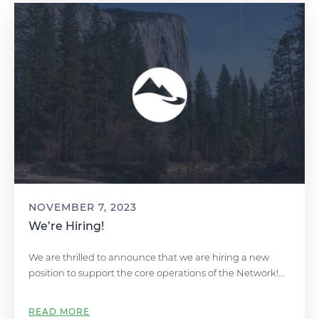
NOVEMBER 7, 2023
We’re Hiring!
We are thrilled to announce that we are hiring a new
position to support the core operations of the Network!...
READ MORE