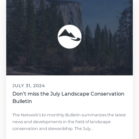
JULY 31, 2024
Don’t miss the July Landscape Conservation
Bulletin
The Network’s bi-monthly Bulletin summarizes the latest
news and developments in the field of landscape
conservation and stewardship. The July...