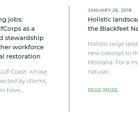
JANUARY 26, 2018
ng jobs:
Holistic landsc
lfCorps as a
the Blackfeet N
d stewardship
Holistic large lan
her workforce
new concept to th
l restoration
Montana. For a mil
Gulf Coast, whose
natural...
pacted by storms,
en have...
READ MORE