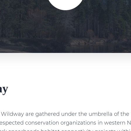
ay
n Wildway are gathered under the umbrella of t
 respected conservation organizations in wester