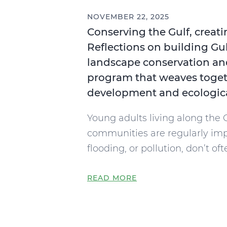
NOVEMBER 22, 2025
Conserving the Gulf, creati
Reflections on building Gu
landscape conservation an
program that weaves toget
development and ecologica
Young adults living along the 
communities are regularly im
flooding, or pollution, don’t oft
READ MORE