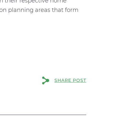
n their respective home
tion planning areas that form
SHARE POST