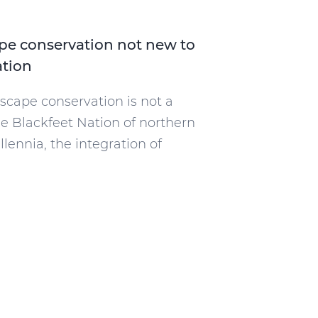
ape conservation not new to
ation
dscape conservation is not a
e Blackfeet Nation of northern
lennia, the integration of