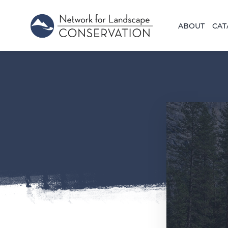
ABOUT
CAT