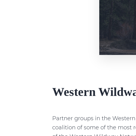
Western Wildw
Partner groups in the Wester
coalition of some of the most