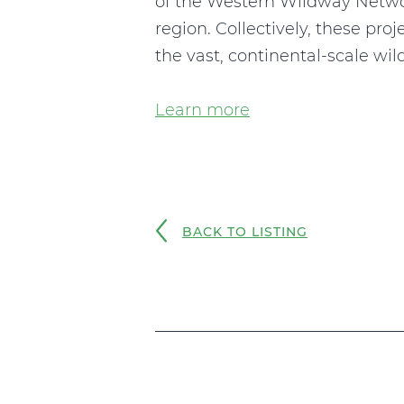
of the Western Wildway Networ
region. Collectively, these pro
the vast, continental-scale wil
Learn more
BACK TO LISTING