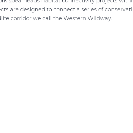
k spearheads habitat connectivity projects withi
jects are designed to connect a series of conserva
dlife corridor we call the Western Wildway.