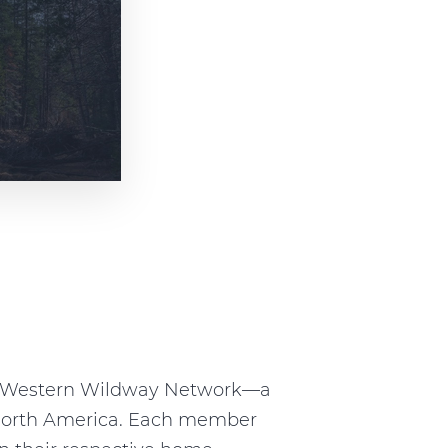
he Western Wildway Network—a
n North America. Each member