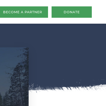
BECOME A PARTNER
DONATE