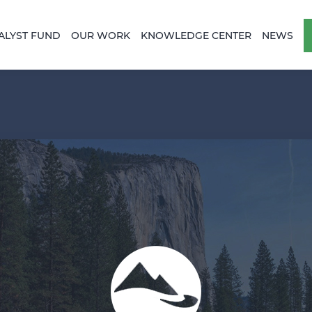
ALYST FUND
OUR WORK
KNOWLEDGE CENTER
NEWS